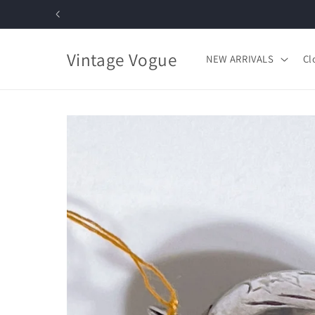
Skip to
content
Vintage Vogue
NEW ARRIVALS
Cl