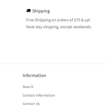
🚚 Shipping
Free Shipping on orders of $75 & up!
Next-day shipping, except weekends.
Information
Search
Contact Information
Contact Us