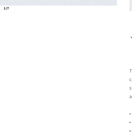
1/7
T
c
s
a
•
•
•