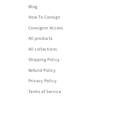
Blog
How To Consign
Consignor Access
All products
All collections
Shipping Policy
Refund Policy
Privacy Policy
Terms of Service