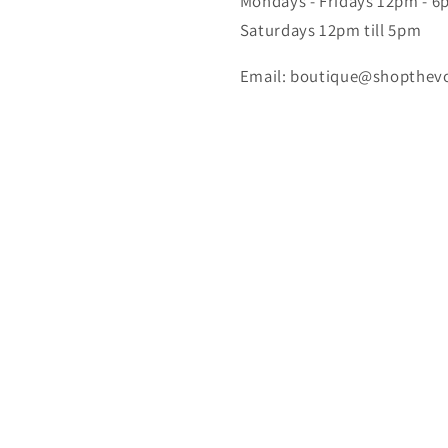
Mondays - Fridays 12pm - 
Saturdays 12pm till 5pm
Email: boutique@shopthev