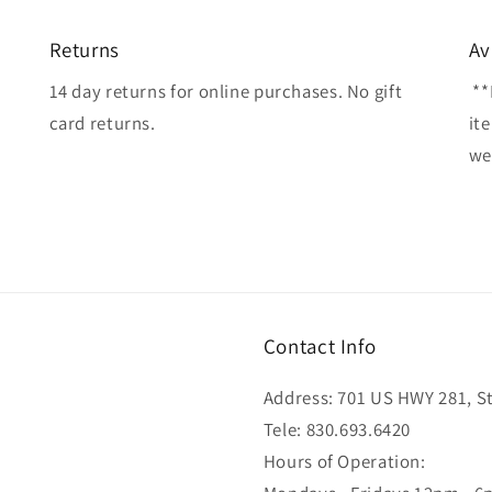
Returns
Av
14 day returns for online purchases. No gift
**
card returns.
it
wel
Contact Info
Address: 701 US HWY 281, Ste
Tele: 830.693.6420
Hours of Operation: