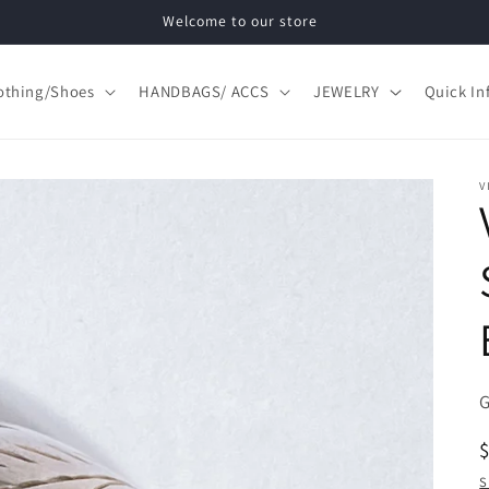
Welcome to our store
othing/Shoes
HANDBAGS/ ACCS
JEWELRY
Quick In
V
S
S