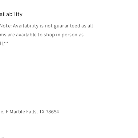
ailability
Note: Availability is not guaranteed as all
ems are available to shop in person as
l.**
. F Marble Falls, TX 78654