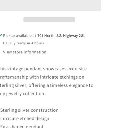
Silver
Silver
925
925
Etched
Etched
Egg
Egg
Pendant
Pendant
Pickup available at
701 North U.S. Highway 281
Usually ready in 4 hours
View store information
his vintage pendant showcases exquisite
raftsmanship with intricate etchings on
terling silver, offering a timeless elegance to
ny jewelry collection.
 Sterling silver construction
 Intricate etched design
 Egg-shaped pendant