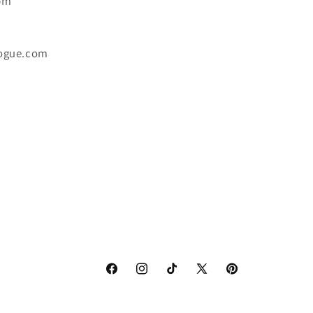
6pm
ogue.com
Facebook
Instagram
TikTok
X
Pinterest
(Twitter)