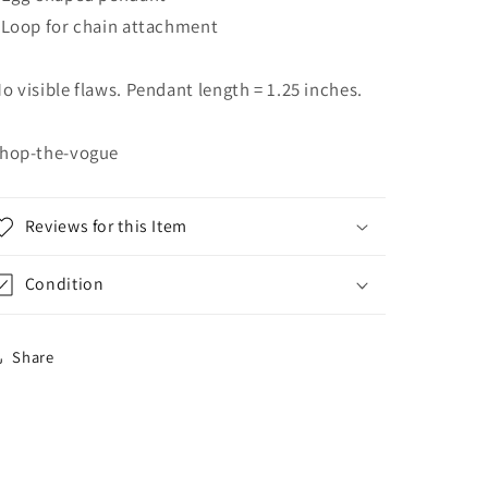
 Loop for chain attachment
o visible flaws. Pendant length = 1.25 inches.
hop-the-vogue
Reviews for this Item
Condition
Share