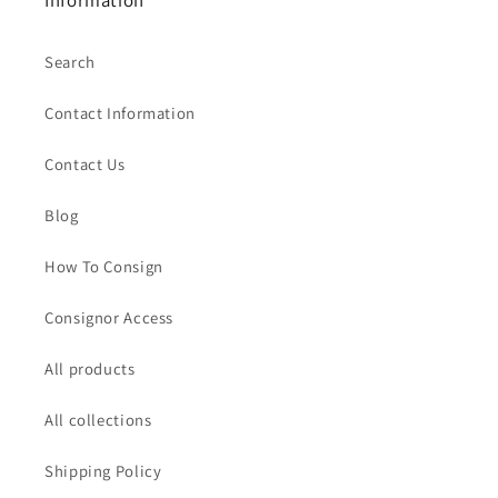
Information
Search
Contact Information
Contact Us
Blog
How To Consign
Consignor Access
All products
All collections
Shipping Policy