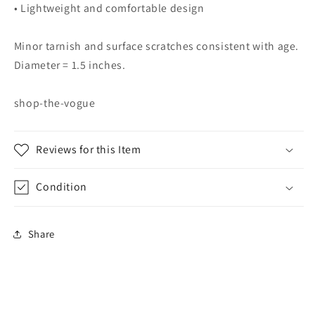
• Lightweight and comfortable design
Minor tarnish and surface scratches consistent with age.
Diameter = 1.5 inches.
shop-the-vogue
Reviews for this Item
Condition
Share