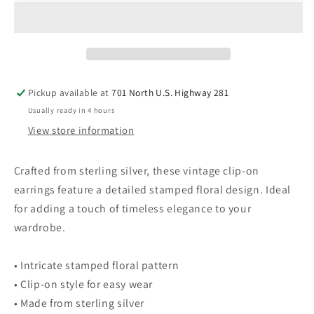
Native
Native
Sterling
Sterling
Silver
Silver
Clip-
Clip-
On
On
Earrings
Earrings
Pickup available at
701 North U.S. Highway 281
Intricate
Intricate
Usually ready in 4 hours
Stamped
Stamped
Floral
Floral
View store information
Design
Design
Crafted from sterling silver, these vintage clip-on
earrings feature a detailed stamped floral design. Ideal
for adding a touch of timeless elegance to your
wardrobe.
• Intricate stamped floral pattern
• Clip-on style for easy wear
• Made from sterling silver