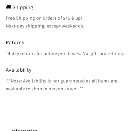
🚚 Shipping
Free Shipping on orders of $75 & up!
Next-day shipping, except weekends.
Returns
14 day returns for online purchases. No gift card returns.
Availability
**Note: Availability is not guaranteed as all items are
available to shop in person as well.**