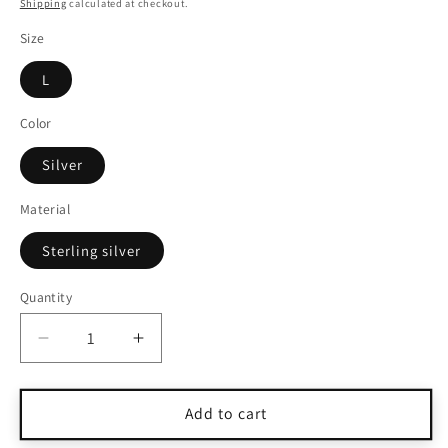
price
Shipping
calculated at checkout.
Size
L
Color
Silver
Material
Sterling silver
Quantity
Quantity
Decrease
Increase
quantity
quantity
for
for
Vintage
Vintage
Add to cart
Navajo
Navajo