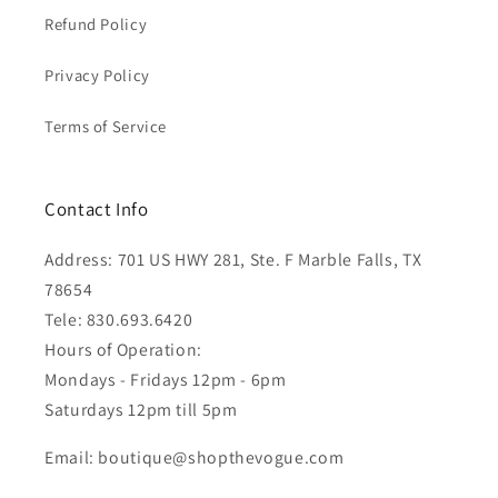
Refund Policy
Privacy Policy
Terms of Service
Contact Info
Address: 701 US HWY 281, Ste. F Marble Falls, TX
78654
Tele: 830.693.6420
Hours of Operation:
Mondays - Fridays 12pm - 6pm
Saturdays 12pm till 5pm
Email: boutique@shopthevogue.com