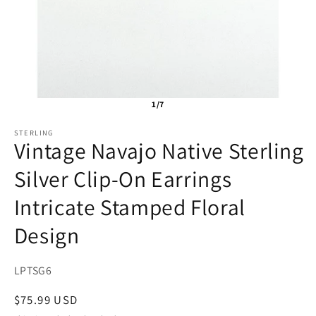
1/7
STERLING
Vintage Navajo Native Sterling
Silver Clip-On Earrings
Intricate Stamped Floral
Design
SKU:
LPTSG6
Regular
$75.99 USD