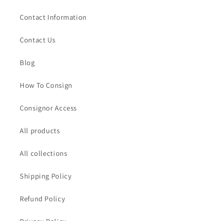
Contact Information
Contact Us
Blog
How To Consign
Consignor Access
All products
All collections
Shipping Policy
Refund Policy