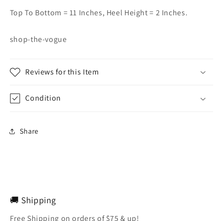
Top To Bottom = 11 Inches, Heel Height = 2 Inches.
shop-the-vogue
Reviews for this Item
Condition
Share
🚚 Shipping
Free Shipping on orders of $75 & up!