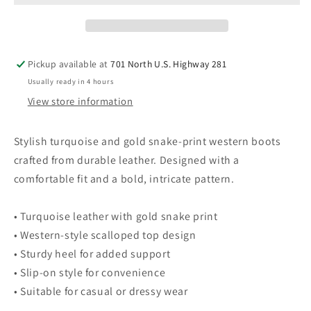
Turquoise
Turquoise
&amp;
&amp;
Gold
Gold
Snake
Snake
Pickup available at
701 North U.S. Highway 281
Print
Print
Usually ready in 4 hours
9
9
View store information
Stylish turquoise and gold snake-print western boots
crafted from durable leather. Designed with a
comfortable fit and a bold, intricate pattern.
• Turquoise leather with gold snake print
• Western-style scalloped top design
• Sturdy heel for added support
• Slip-on style for convenience
• Suitable for casual or dressy wear