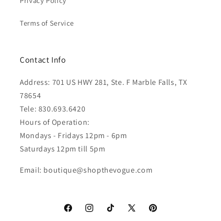
Privacy Policy
Terms of Service
Contact Info
Address: 701 US HWY 281, Ste. F Marble Falls, TX
78654
Tele: 830.693.6420
Hours of Operation:
Mondays - Fridays 12pm - 6pm
Saturdays 12pm till 5pm
Email: boutique@shopthevogue.com
Facebook
Instagram
TikTok
X
Pinterest