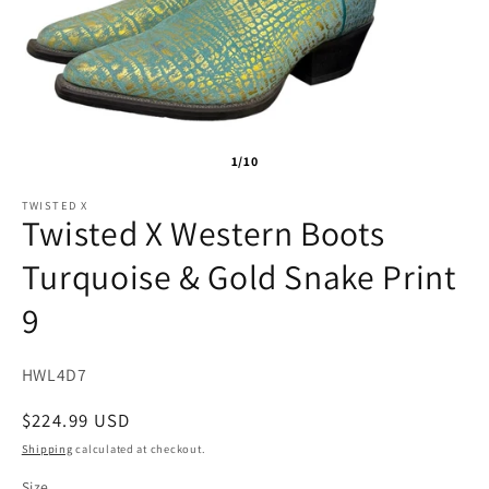
1/10
TWISTED X
Twisted X Western Boots
Turquoise & Gold Snake Print
9
SKU:
HWL4D7
Regular
$224.99 USD
price
Shipping
calculated at checkout.
Size