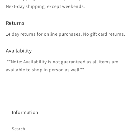
Next-day shipping, except weekends.
Returns
14 day returns for online purchases. No gift card returns.
Availability
**Note: Availability is not guaranteed as all items are
available to shop in person as well.**
Information
Search