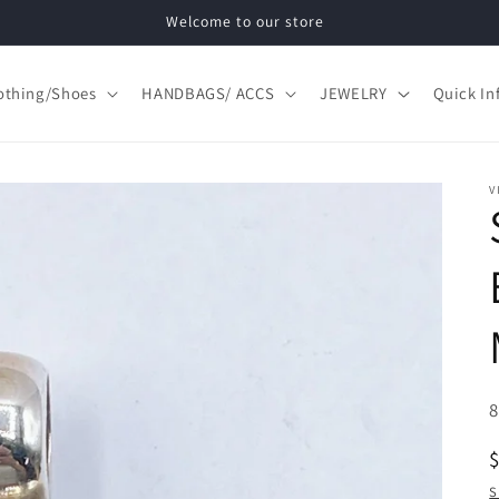
Welcome to our store
othing/Shoes
HANDBAGS/ ACCS
JEWELRY
Quick In
V
S
S