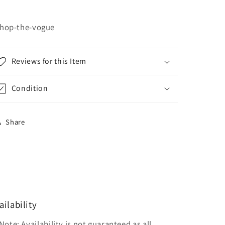
hop-the-vogue
Reviews for this Item
Condition
Share
ailability
Note: Availability is not guaranteed as all