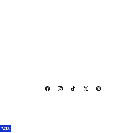
Facebook
Instagram
TikTok
X
Pinterest
(Twitter)