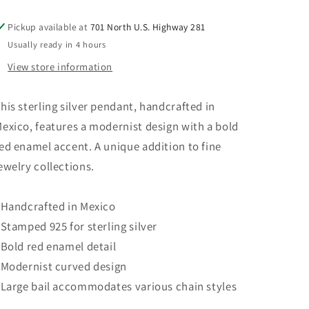
Mexico
Mexico
925
925
Pickup available at
701 North U.S. Highway 281
Usually ready in 4 hours
View store information
his sterling silver pendant, handcrafted in
exico, features a modernist design with a bold
ed enamel accent. A unique addition to fine
ewelry collections.
 Handcrafted in Mexico
 Stamped 925 for sterling silver
 Bold red enamel detail
 Modernist curved design
 Large bail accommodates various chain styles