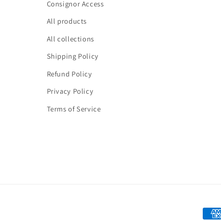
Consignor Access
All products
All collections
Shipping Policy
Refund Policy
Privacy Policy
Terms of Service
Paym