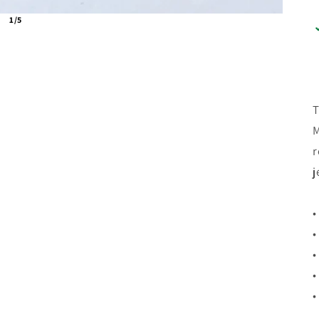
1/5
T
M
r
j
•
•
•
•
•