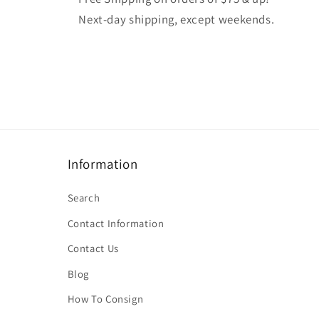
Next-day shipping, except weekends.
Information
Search
Contact Information
Contact Us
Blog
How To Consign