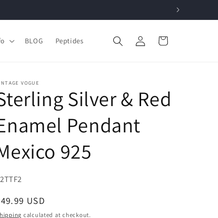
Log
Cart
fo
BLOG
Peptides
in
INTAGE VOGUE
Sterling Silver & Red
Enamel Pendant
Mexico 925
KU:
82TTF2
Regular
$49.99 USD
price
hipping
calculated at checkout.