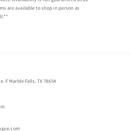
ems are available to shop in person as
l.**
. F Marble Falls, TX 78654
6pm
ogue.com