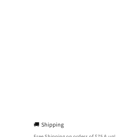
🚚 Shipping
Free Shipping on orders of $75 & up!