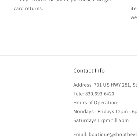
card returns.
it
wel
Contact Info
Address: 701 US HWY 281, Ste
Tele: 830.693.6420
Hours of Operation:
Mondays - Fridays 12pm - 
Saturdays 12pm till 5pm
Email: boutique@shopthev