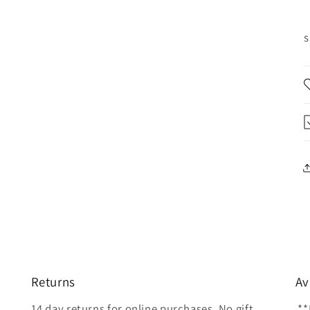
s
Returns
Av
14 day returns for online purchases. No gift
**