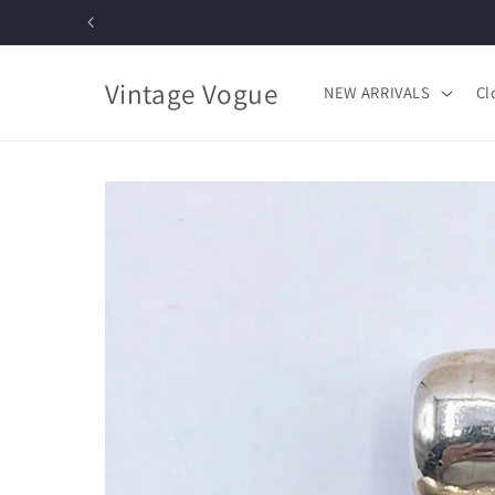
Skip to
content
Vintage Vogue
NEW ARRIVALS
Cl