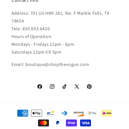
Contact Info
Address: 701 US HWY 281, Ste. F Marble Falls, TX
78654
Tele: 830.693.6420
Hours of Operation:
Mondays - Fridays 12pm - 6pm
Saturdays 12pm till 5pm
Email: boutique@shopthevogue.com
Facebook
Instagram
TikTok
X
Pinterest
(Twitter)
Payment
methods