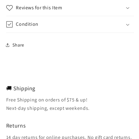
Reviews for this Item
Condition
Share
🚚 Shipping
Free Shipping on orders of $75 & up!
Next-day shipping, except weekends.
Returns
14 day returns for online purchases. No gift card returns.