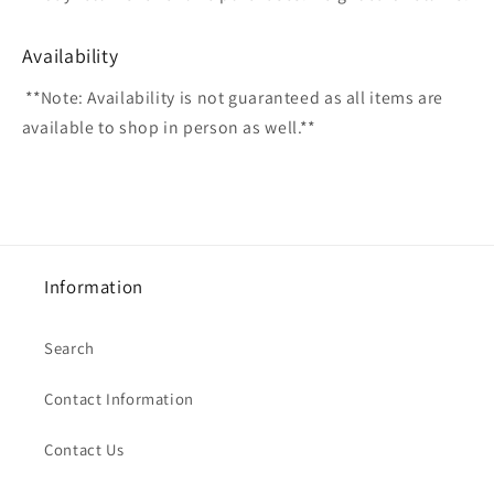
Availability
**Note: Availability is not guaranteed as all items are
available to shop in person as well.**
Information
Search
Contact Information
Contact Us