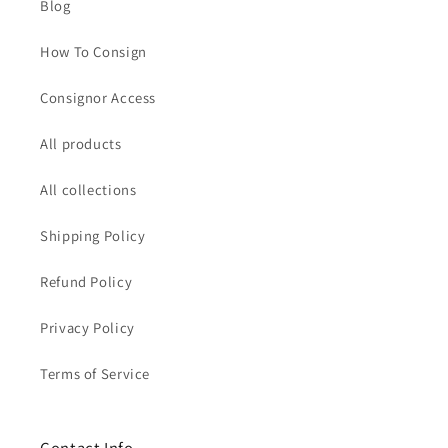
Blog
How To Consign
Consignor Access
All products
All collections
Shipping Policy
Refund Policy
Privacy Policy
Terms of Service