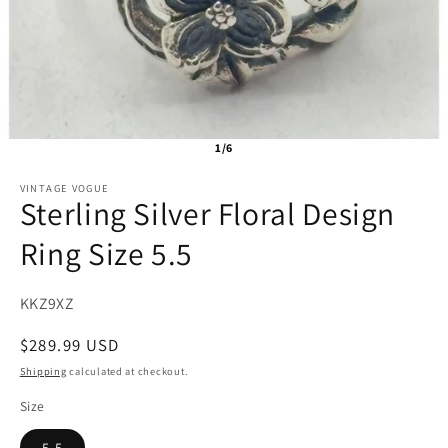
1/6
VINTAGE VOGUE
Sterling Silver Floral Design
Ring Size 5.5
SKU:
KKZ9XZ
Regular
$289.99 USD
price
Shipping
calculated at checkout.
Size
5.5