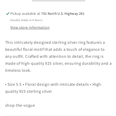
5.5
5.5
Pickup available at
701 North U.S. Highway 281
Usually ready in 4 hours
View store information
This intricately designed sterling silver ring features a
beautiful floral motif that adds a touch of elegance to
any outfit. Crafted with attention to detail, the ring is
made of high-quality 925 silver, ensuring durability and a
timeless look.
• Size 5.5 • Floral design with intricate details • High-
quality 925 sterling silver
shop-the-vogue