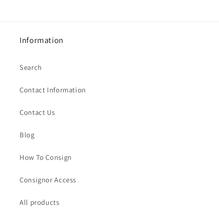
Information
Search
Contact Information
Contact Us
Blog
How To Consign
Consignor Access
All products