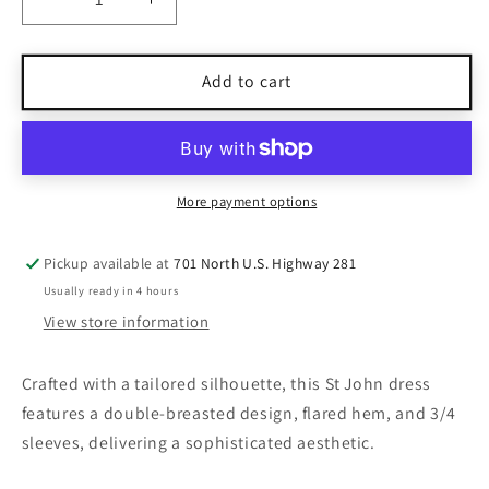
Decrease
Increase
quantity
quantity
for
for
St
St
Add to cart
John
John
Black
Black
Double-
Double-
Breasted
Breasted
Dress
Dress
More payment options
Size
Size
16
16
Pickup available at
701 North U.S. Highway 281
Usually ready in 4 hours
View store information
Crafted with a tailored silhouette, this St John dress
features a double-breasted design, flared hem, and 3/4
sleeves, delivering a sophisticated aesthetic.