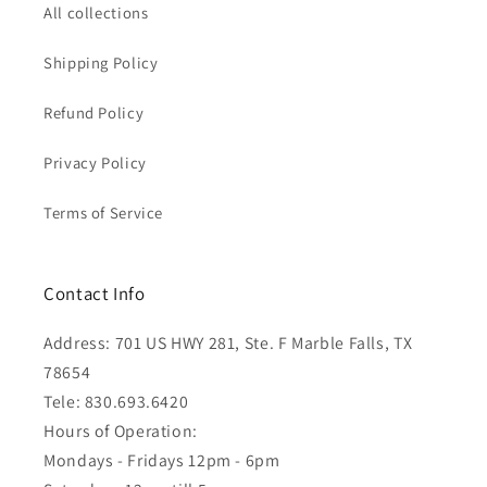
All collections
Shipping Policy
Refund Policy
Privacy Policy
Terms of Service
Contact Info
Address: 701 US HWY 281, Ste. F Marble Falls, TX
78654
Tele: 830.693.6420
Hours of Operation:
Mondays - Fridays 12pm - 6pm