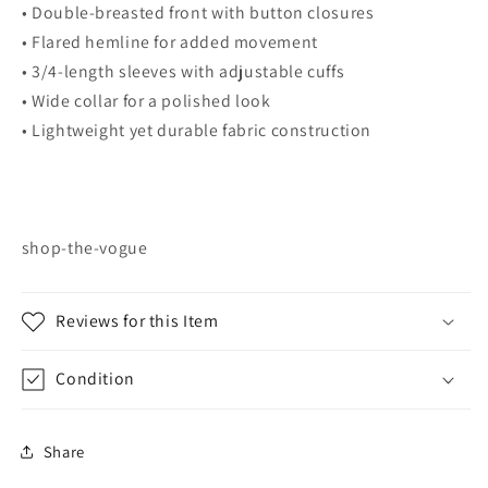
• Double-breasted front with button closures
• Flared hemline for added movement
• 3/4-length sleeves with adjustable cuffs
• Wide collar for a polished look
• Lightweight yet durable fabric construction
shop-the-vogue
Reviews for this Item
Condition
Share