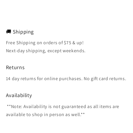
🚚 Shipping
Free Shipping on orders of $75 & up!
Next-day shipping, except weekends.
Returns
14 day returns for online purchases. No gift card returns.
Availability
**Note: Availability is not guaranteed as all items are
available to shop in person as well.**