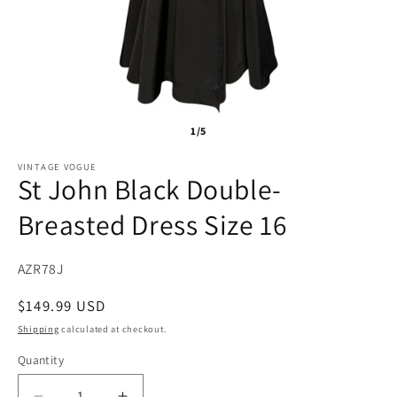
1/5
VINTAGE VOGUE
St John Black Double-
Breasted Dress Size 16
SKU:
AZR78J
Regular
$149.99 USD
price
Shipping
calculated at checkout.
Quantity
Quantity