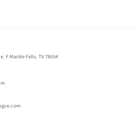
. F Marble Falls, TX 78654
6pm
ogue.com