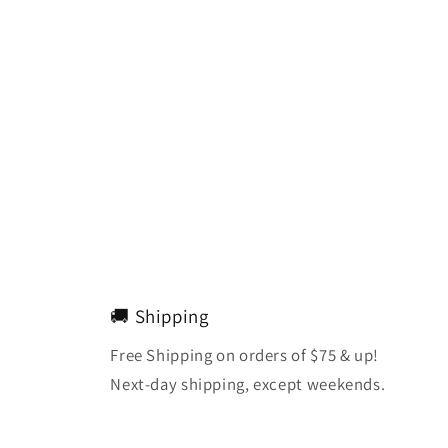
🚚 Shipping
Free Shipping on orders of $75 & up!
Next-day shipping, except weekends.