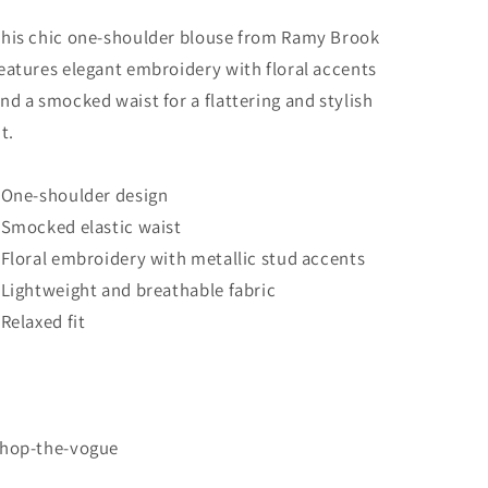
his chic one-shoulder blouse from Ramy Brook
eatures elegant embroidery with floral accents
nd a smocked waist for a flattering and stylish
it.
 One-shoulder design
 Smocked elastic waist
 Floral embroidery with metallic stud accents
 Lightweight and breathable fabric
 Relaxed fit
hop-the-vogue