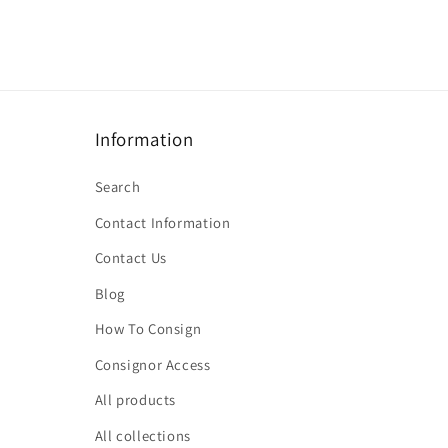
Information
Search
Contact Information
Contact Us
Blog
How To Consign
Consignor Access
All products
All collections