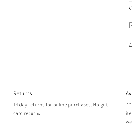
Returns
Av
14 day returns for online purchases. No gift
**
card returns.
it
wel