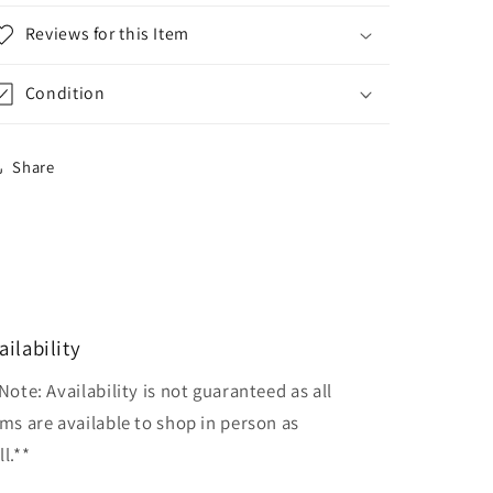
Reviews for this Item
Condition
Share
ailability
Note: Availability is not guaranteed as all
ems are available to shop in person as
l.**