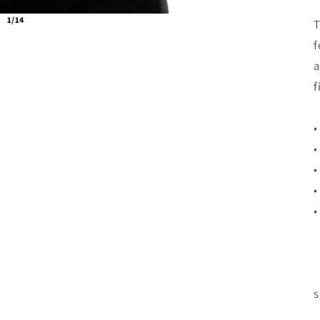
1/14
T
f
a
f
•
•
•
•
•
s