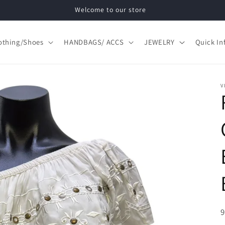
Welcome to our store
othing/Shoes
HANDBAGS/ ACCS
JEWELRY
Quick In
V
S