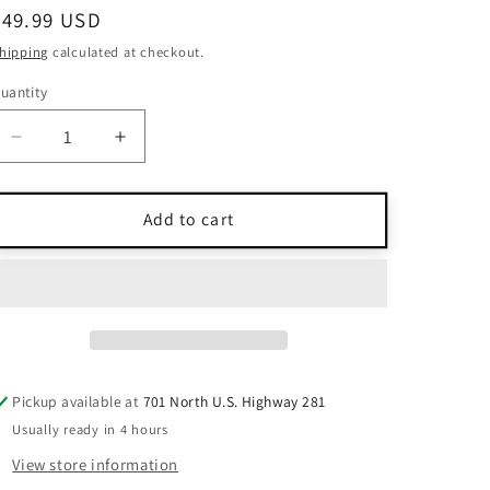
Regular
$49.99 USD
price
hipping
calculated at checkout.
uantity
uantity
Decrease
Increase
quantity
quantity
for
for
Ramy
Ramy
Add to cart
Brook
Brook
White
White
One-
One-
Shoulder
Shoulder
Embroidered
Embroidered
Blouse
Blouse
L
L
Pickup available at
701 North U.S. Highway 281
Usually ready in 4 hours
View store information