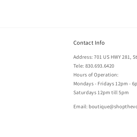
Contact Info
Address: 701 US HWY 281, Ste
Tele: 830.693.6420
Hours of Operation:
Mondays - Fridays 12pm - 
Saturdays 12pm till 5pm
Email: boutique@shopthev