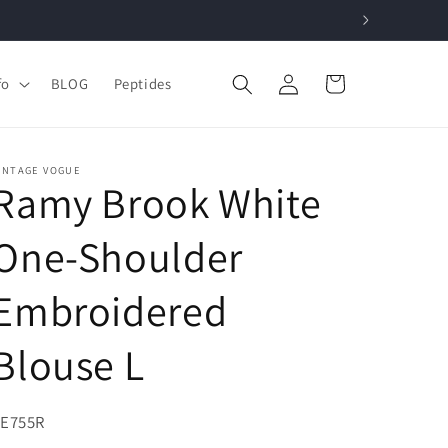
Log
Cart
fo
BLOG
Peptides
in
INTAGE VOGUE
Ramy Brook White
One-Shoulder
Embroidered
Blouse L
KU:
9E755R