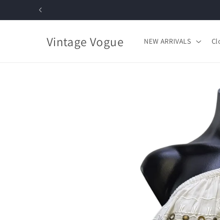
Skip to
content
Vintage Vogue
NEW ARRIVALS
Cl