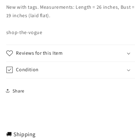
New with tags. Measurements: Length = 26 inches, Bust =
19 inches (laid flat).
shop-the-vogue
Reviews for this Item
Condition
Share
🚚 Shipping