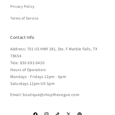
Privacy Policy
Terms of Service
Contact Info
Address: 701 US HWY 281, Ste. F Marble Falls, TX
78654
Tele: 830.693.6420
Hours of Operation:
Mondays - Fridays 12pm - 6pm
Saturdays 12pm till 5pm
Email: boutique@shopthevogue.com