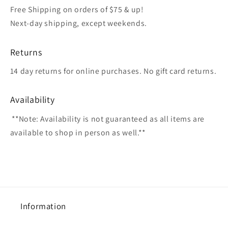
Free Shipping on orders of $75 & up!
Next-day shipping, except weekends.
Returns
14 day returns for online purchases. No gift card returns.
Availability
**Note: Availability is not guaranteed as all items are
available to shop in person as well.**
Information