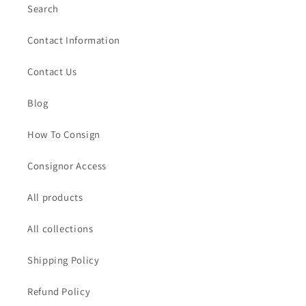
Search
Contact Information
Contact Us
Blog
How To Consign
Consignor Access
All products
All collections
Shipping Policy
Refund Policy