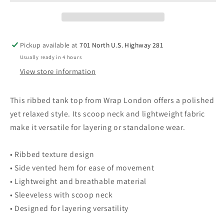
Ribbed
Ribbed
Tank
Tank
Top
Top
Scoop
Scoop
Pickup available at
701 North U.S. Highway 281
Neck
Neck
Usually ready in 4 hours
Lightweight
Lightweight
16
16
View store information
Sleeveless
Sleeveless
Blouse
Blouse
This ribbed tank top from Wrap London offers a polished
yet relaxed style. Its scoop neck and lightweight fabric
make it versatile for layering or standalone wear.
• Ribbed texture design
• Side vented hem for ease of movement
• Lightweight and breathable material
• Sleeveless with scoop neck
• Designed for layering versatility