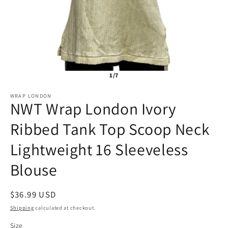
1/7
WRAP LONDON
NWT Wrap London Ivory
Ribbed Tank Top Scoop Neck
Lightweight 16 Sleeveless
Blouse
Regular
$36.99 USD
SKU:
price
Shipping
calculated at checkout.
Size