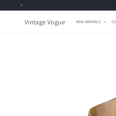
Skip to
content
Vintage Vogue
NEW ARRIVALS
Cl