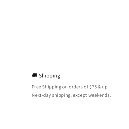
🚚 Shipping
Free Shipping on orders of $75 & up!
Next-day shipping, except weekends.