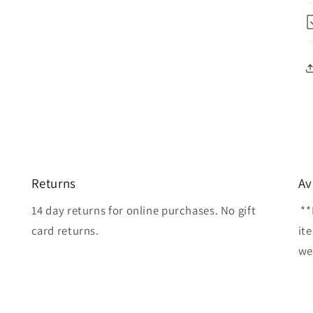
Returns
Av
14 day returns for online purchases. No gift
**
card returns.
it
wel