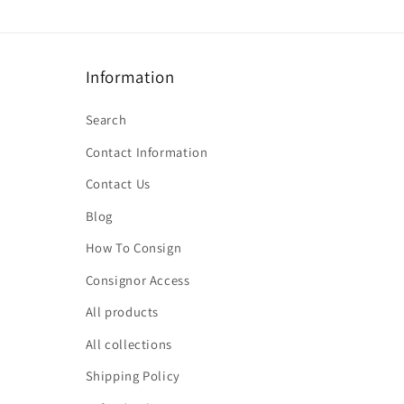
Information
Search
Contact Information
Contact Us
Blog
How To Consign
Consignor Access
All products
All collections
Shipping Policy