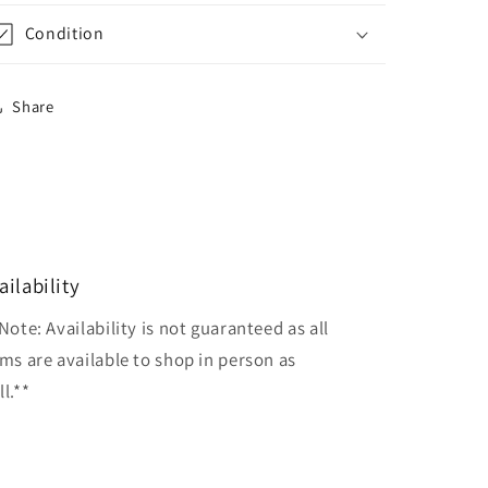
Condition
Share
ailability
Note: Availability is not guaranteed as all
ems are available to shop in person as
l.**