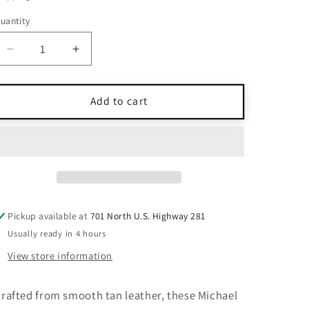
uantity
uantity
Decrease
Increase
quantity
quantity
for
for
NWT
NWT
Add to cart
Michael
Michael
Kors
Kors
Tan
Tan
Leather
Leather
Heel
Heel
Sandals
Sandals
Size
Size
Pickup available at
701 North U.S. Highway 281
6
6
Usually ready in 4 hours
View store information
rafted from smooth tan leather, these Michael