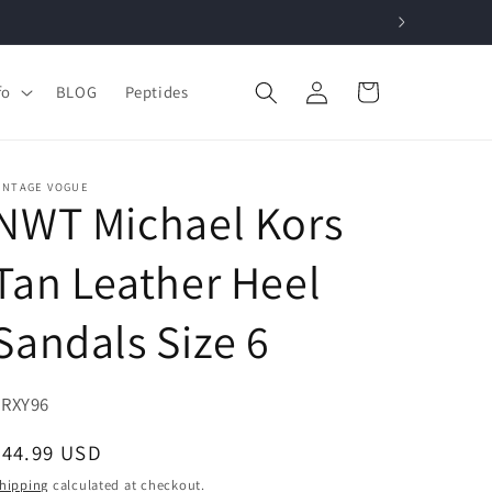
Log
Cart
fo
BLOG
Peptides
in
INTAGE VOGUE
NWT Michael Kors
Tan Leather Heel
Sandals Size 6
KU:
ZRXY96
Regular
$44.99 USD
price
hipping
calculated at checkout.