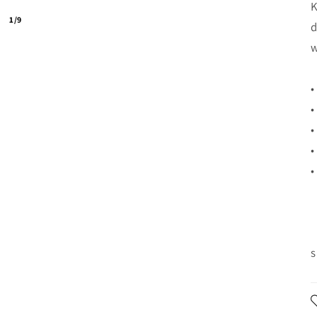
K
1/9
d
w
•
•
•
•
•
s