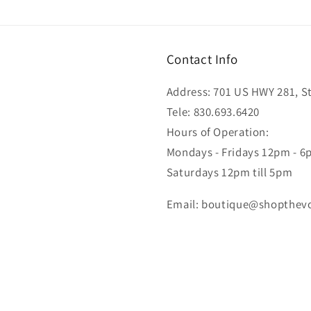
Contact Info
Address: 701 US HWY 281, Ste
Tele: 830.693.6420
Hours of Operation:
Mondays - Fridays 12pm - 
Saturdays 12pm till 5pm
Email: boutique@shopthev