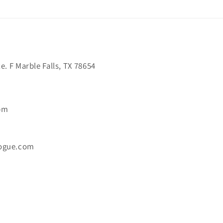
. F Marble Falls, TX 78654
6pm
ogue.com