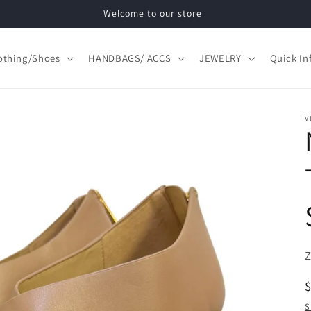
Welcome to our store
othing/Shoes
HANDBAGS/ ACCS
JEWELRY
Quick In
V
S
S