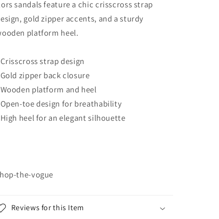
ors sandals feature a chic crisscross strap
esign, gold zipper accents, and a sturdy
ooden platform heel.
 Crisscross strap design
 Gold zipper back closure
 Wooden platform and heel
 Open-toe design for breathability
 High heel for an elegant silhouette
hop-the-vogue
Reviews for this Item