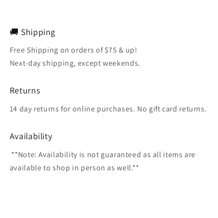
🚚 Shipping
Free Shipping on orders of $75 & up!
Next-day shipping, except weekends.
Returns
14 day returns for online purchases. No gift card returns.
Availability
**Note: Availability is not guaranteed as all items are
available to shop in person as well.**