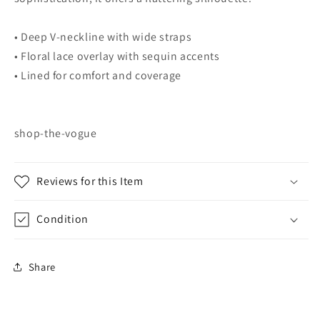
• Deep V-neckline with wide straps
• Floral lace overlay with sequin accents
• Lined for comfort and coverage
shop-the-vogue
Reviews for this Item
Condition
Share