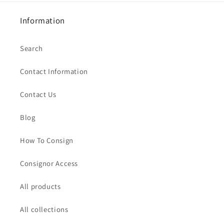
Information
Search
Contact Information
Contact Us
Blog
How To Consign
Consignor Access
All products
All collections