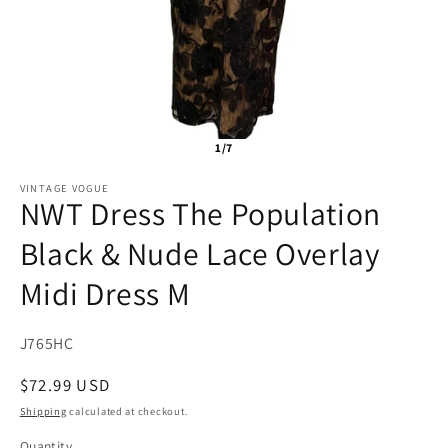
1/7
VINTAGE VOGUE
NWT Dress The Population
Black & Nude Lace Overlay
Midi Dress M
SKU:
J765HC
Regular
$72.99 USD
price
Shipping
calculated at checkout.
Quantity