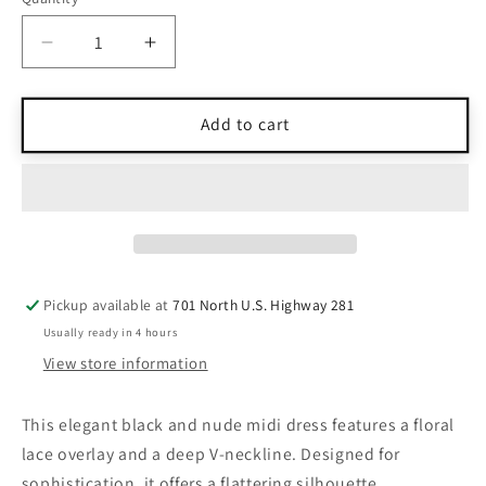
Quantity
Decrease
Increase
quantity
quantity
for
for
NWT
NWT
Add to cart
Dress
Dress
The
The
Population
Population
Black
Black
&amp;
&amp;
Nude
Nude
Lace
Lace
Pickup available at
701 North U.S. Highway 281
Overlay
Overlay
Usually ready in 4 hours
Midi
Midi
Dress
Dress
View store information
M
M
This elegant black and nude midi dress features a floral
lace overlay and a deep V-neckline. Designed for
sophistication, it offers a flattering silhouette.