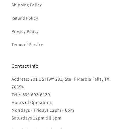
Shipping Policy
Refund Policy
Privacy Policy
Terms of Service
Contact Info
Address: 701 US HWY 281, Ste. F Marble Falls, TX
78654
Tele: 830.693.6420
Hours of Operation:
Mondays - Fridays 12pm - 6pm
Saturdays 12pm till 5pm