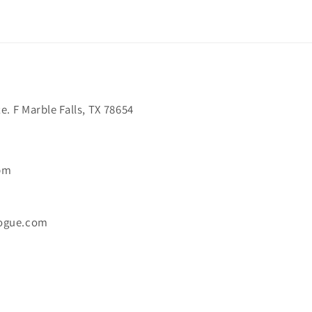
. F Marble Falls, TX 78654
6pm
ogue.com