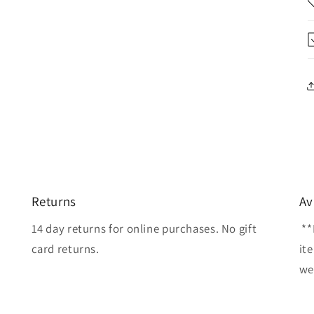
Returns
Av
14 day returns for online purchases. No gift
**
card returns.
it
wel