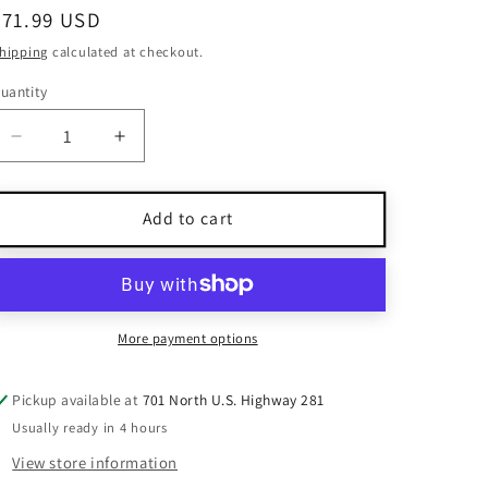
Regular
$71.99 USD
price
hipping
calculated at checkout.
uantity
uantity
Decrease
Increase
quantity
quantity
for
for
NWT
NWT
Add to cart
Christian
Christian
Lacroix
Lacroix
Black
Black
&amp;
&amp;
Tan
Tan
More payment options
Linen
Linen
Maxi
Maxi
Pickup available at
701 North U.S. Highway 281
Dress
Dress
Usually ready in 4 hours
Size
Size
6
6
View store information