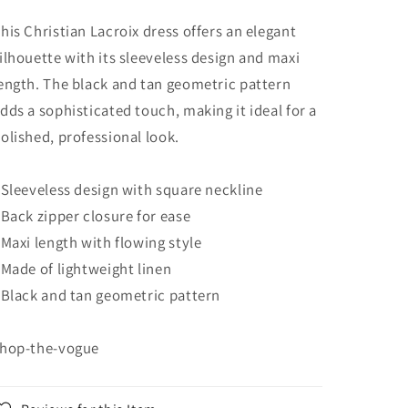
his Christian Lacroix dress offers an elegant
ilhouette with its sleeveless design and maxi
ength. The black and tan geometric pattern
dds a sophisticated touch, making it ideal for a
olished, professional look.
 Sleeveless design with square neckline
 Back zipper closure for ease
 Maxi length with flowing style
 Made of lightweight linen
 Black and tan geometric pattern
hop-the-vogue