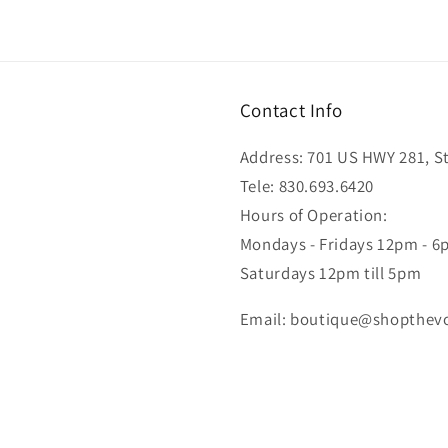
Contact Info
Address: 701 US HWY 281, Ste
Tele: 830.693.6420
Hours of Operation:
Mondays - Fridays 12pm - 
Saturdays 12pm till 5pm
Email: boutique@shopthev