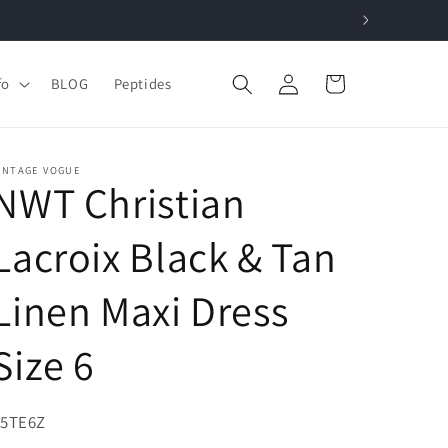
Log
Cart
fo
BLOG
Peptides
in
INTAGE VOGUE
NWT Christian
Lacroix Black & Tan
Linen Maxi Dress
Size 6
KU:
45TE6Z