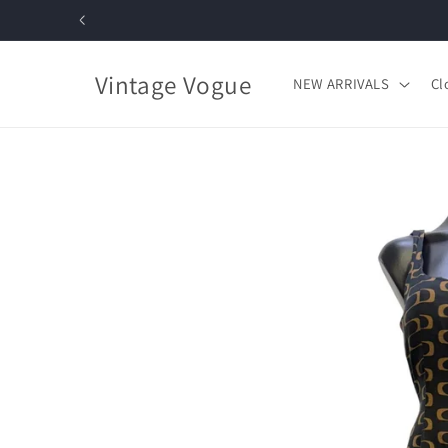
Skip to
content
Vintage Vogue
NEW ARRIVALS
Cl