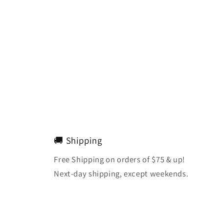
🚚 Shipping
Free Shipping on orders of $75 & up!
Next-day shipping, except weekends.