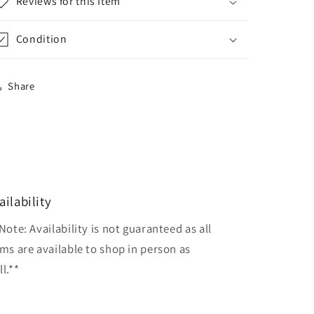
Reviews for this Item
Condition
Share
ailability
Note: Availability is not guaranteed as all
ems are available to shop in person as
l.**