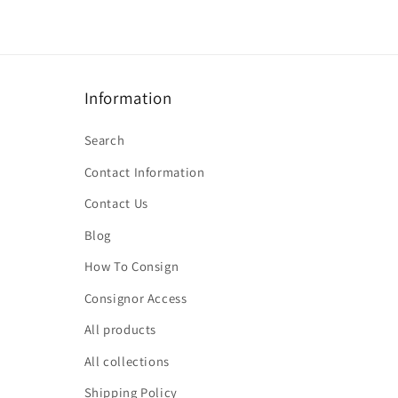
Information
Search
Contact Information
Contact Us
Blog
How To Consign
Consignor Access
All products
All collections
Shipping Policy