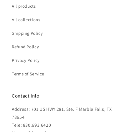
All products
All collections
Shipping Policy
Refund Policy
Privacy Policy
Terms of Service
Contact Info
Address: 701 US HWY 281, Ste. F Marble Falls, TX
78654
Tele: 830.693.6420