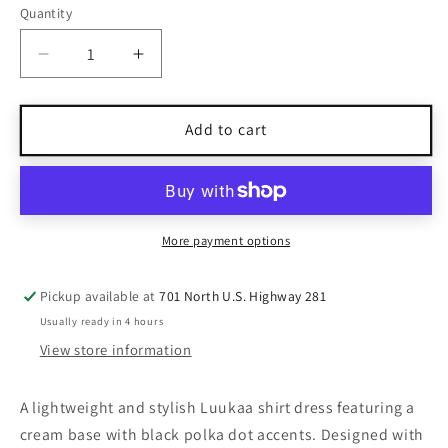
Quantity
Quantity
Decrease
Increase
quantity
quantity
for
for
Luukaa
Luukaa
Add to cart
Cream
Cream
&amp;
&amp;
Black
Black
Polka
Polka
Dot
Dot
More payment options
Shirt
Shirt
Dress
Dress
Pickup available at
701 North U.S. Highway 281
3/4
3/4
Usually ready in 4 hours
Sleeves
Sleeves
Size
Size
View store information
8
8
A lightweight and stylish Luukaa shirt dress featuring a
cream base with black polka dot accents. Designed with