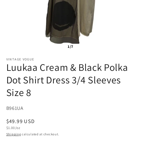
1/7
VINTAGE VOGUE
Luukaa Cream & Black Polka
Dot Shirt Dress 3/4 Sleeves
Size 8
SKU:
B961UA
Regular
$49.99 USD
Unit
price
$1.00/oz
price
Shipping
calculated at checkout.