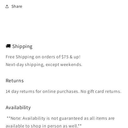
Share
🚚 Shipping
Free Shipping on orders of $75 & up!
Next-day shipping, except weekends.
Returns
14 day returns for online purchases. No gift card returns.
Availability
**Note: Availability is not guaranteed as all items are
available to shop in person as well.**