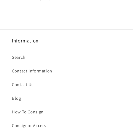
Information
Search
Contact Information
Contact Us
Blog
How To Consign
Consignor Access