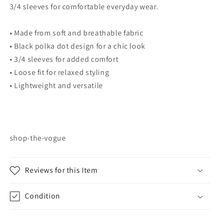
3/4 sleeves for comfortable everyday wear.
• Made from soft and breathable fabric
• Black polka dot design for a chic look
• 3/4 sleeves for added comfort
• Loose fit for relaxed styling
• Lightweight and versatile
shop-the-vogue
Reviews for this Item
Condition