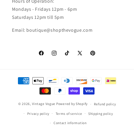
Hours of Operation:
Mondays - Fridays 12pm - 6pm
Saturdays 12pm till 5pm
Email: boutique@shopthevogue.com
Facebook
Instagram
TikTok
X
Pinterest
(Twitter)
Payment
methods
© 2026,
Vintage Vogue
Powered by Shopify
Refund policy
Privacy policy
Terms of service
Shipping policy
Contact information