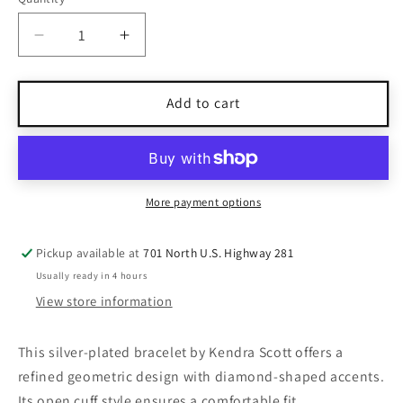
Quantity
Decrease
Increase
quantity
quantity
for
for
Kendra
Kendra
Add to cart
Scott
Scott
Silver-
Silver-
Plated
Plated
Open
Open
Cuff
Cuff
More payment options
Bracelet
Bracelet
With
With
Pickup available at
701 North U.S. Highway 281
Diamond
Diamond
Usually ready in 4 hours
Accents
Accents
View store information
This silver-plated bracelet by Kendra Scott offers a
refined geometric design with diamond-shaped accents.
Its open cuff style ensures a comfortable fit.