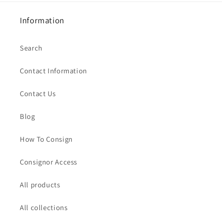
Information
Search
Contact Information
Contact Us
Blog
How To Consign
Consignor Access
All products
All collections