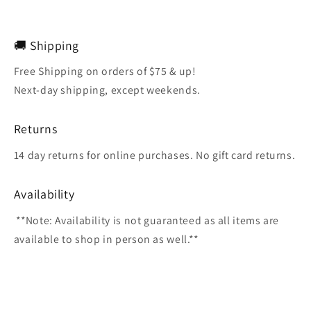
🚚 Shipping
Free Shipping on orders of $75 & up!
Next-day shipping, except weekends.
Returns
14 day returns for online purchases. No gift card returns.
Availability
**Note: Availability is not guaranteed as all items are
available to shop in person as well.**