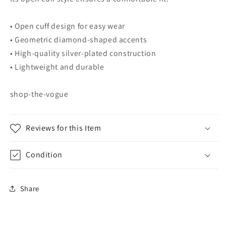
• Open cuff design for easy wear
• Geometric diamond-shaped accents
• High-quality silver-plated construction
• Lightweight and durable
shop-the-vogue
Reviews for this Item
Condition
Share