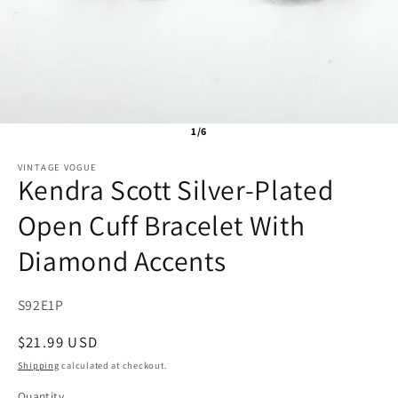
1/6
VINTAGE VOGUE
Kendra Scott Silver-Plated
Open Cuff Bracelet With
Diamond Accents
SKU:
S92E1P
Regular
$21.99 USD
price
Shipping
calculated at checkout.
Quantity