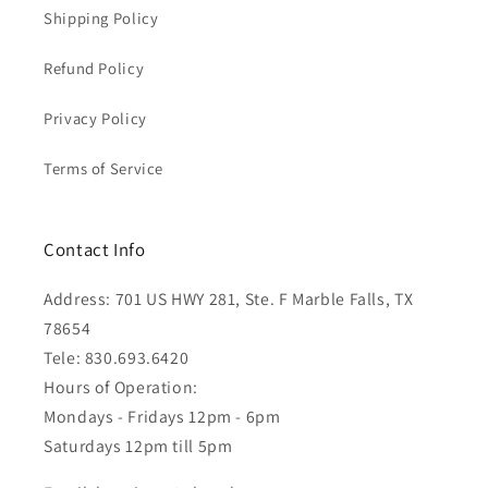
Shipping Policy
Refund Policy
Privacy Policy
Terms of Service
Contact Info
Address: 701 US HWY 281, Ste. F Marble Falls, TX
78654
Tele: 830.693.6420
Hours of Operation:
Mondays - Fridays 12pm - 6pm
Saturdays 12pm till 5pm