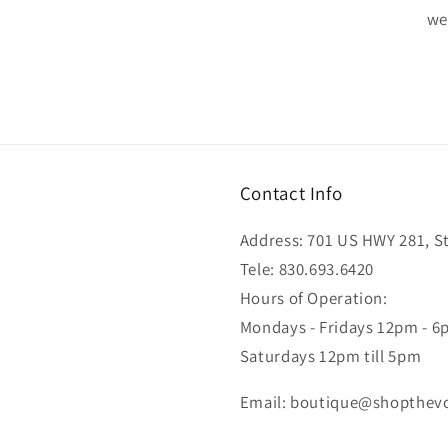
wel
Contact Info
Address: 701 US HWY 281, Ste
Tele: 830.693.6420
Hours of Operation:
Mondays - Fridays 12pm - 
Saturdays 12pm till 5pm
Email: boutique@shopthev