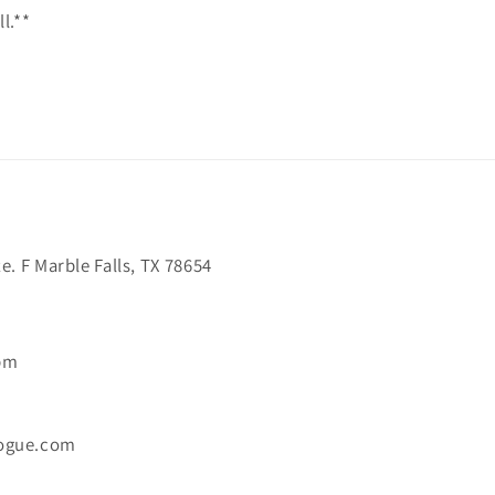
l.**
. F Marble Falls, TX 78654
6pm
ogue.com