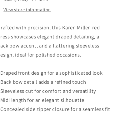
US
US
8
8
View store information
UK
UK
12
12
rafted with precision, this Karen Millen red
ress showcases elegant draped detailing, a
ack bow accent, and a flattering sleeveless
esign, ideal for polished occasions.
 Draped front design for a sophisticated look
 Back bow detail adds a refined touch
 Sleeveless cut for comfort and versatility
 Midi length for an elegant silhouette
 Concealed side zipper closure for a seamless fit