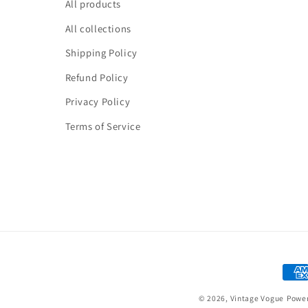
All products
All collections
Shipping Policy
Refund Policy
Privacy Policy
Terms of Service
Paym
meth
© 2026,
Vintage Vogue
Power