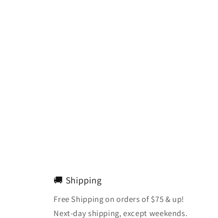
🚚 Shipping
Free Shipping on orders of $75 & up!
Next-day shipping, except weekends.