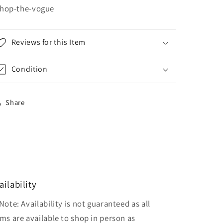
hop-the-vogue
Reviews for this Item
Condition
Share
ailability
Note: Availability is not guaranteed as all
ems are available to shop in person as