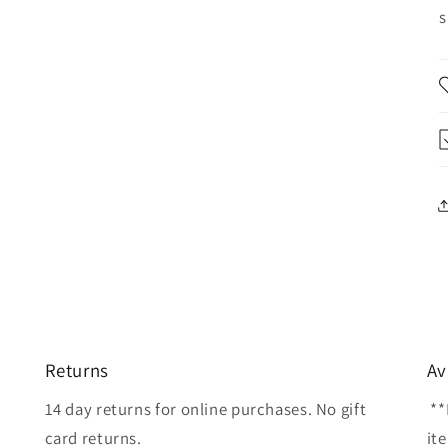
s
Returns
Av
14 day returns for online purchases. No gift
**
card returns.
it