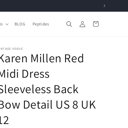
Log
Cart
fo
BLOG
Peptides
in
INTAGE VOGUE
Karen Millen Red
Midi Dress
Sleeveless Back
Bow Detail US 8 UK
12