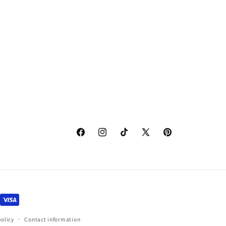
Facebook
Instagram
TikTok
X
Pinterest
(Twitter)
policy
Contact information