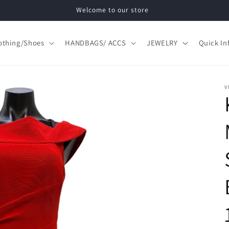
Welcome to our store
othing/Shoes
HANDBAGS/ ACCS
JEWELRY
Quick In
V