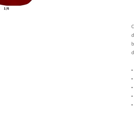
1/6
C
d
b
d
•
•
•
•
•