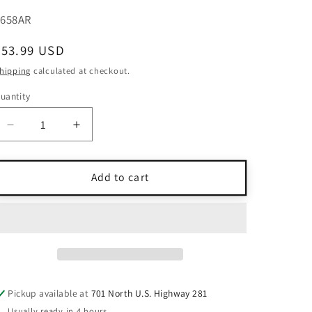
KU:
3658AR
Regular
$53.99 USD
price
hipping
calculated at checkout.
uantity
uantity
Decrease
Increase
quantity
quantity
for
for
Karen
Karen
Add to cart
Millen
Millen
Red
Red
Midi
Midi
Dress
Dress
Sleeveless
Sleeveless
Back
Back
Bow
Bow
Pickup available at
701 North U.S. Highway 281
Detail
Detail
Usually ready in 4 hours