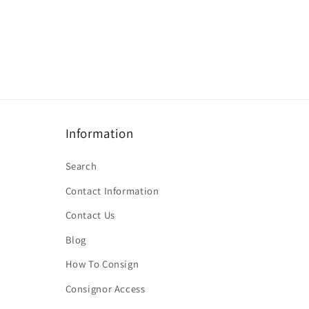
Information
Search
Contact Information
Contact Us
Blog
How To Consign
Consignor Access