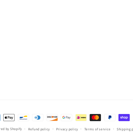
ent
ods
ed by Shopify
Refund policy
Privacy policy
Terms of service
Shipping 