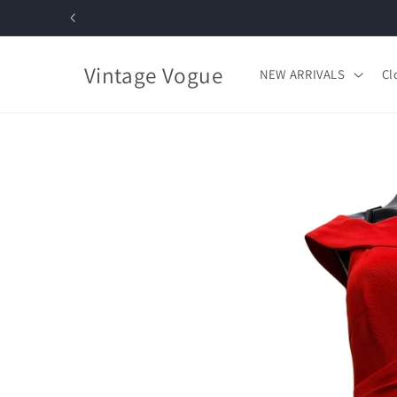
Skip to
content
Vintage Vogue
NEW ARRIVALS
Cl