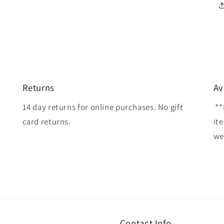
Returns
Av
14 day returns for online purchases. No gift
**
card returns.
it
wel
Contact Info