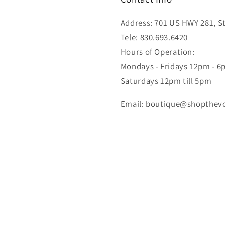
Address: 701 US HWY 281, Ste
Tele: 830.693.6420
Hours of Operation:
Mondays - Fridays 12pm - 
Saturdays 12pm till 5pm
Email: boutique@shopthev