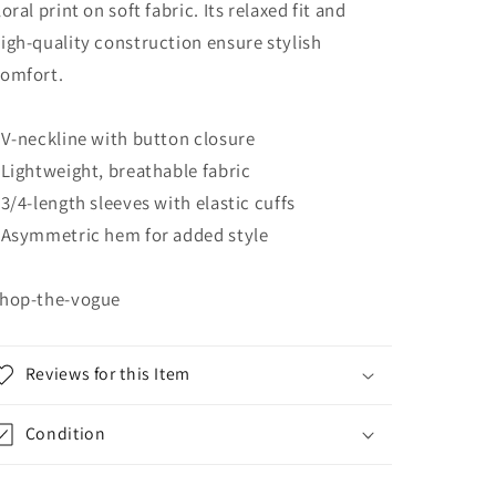
loral print on soft fabric. Its relaxed fit and
igh-quality construction ensure stylish
omfort.
 V-neckline with button closure
 Lightweight, breathable fabric
 3/4-length sleeves with elastic cuffs
 Asymmetric hem for added style
hop-the-vogue
Reviews for this Item
Condition