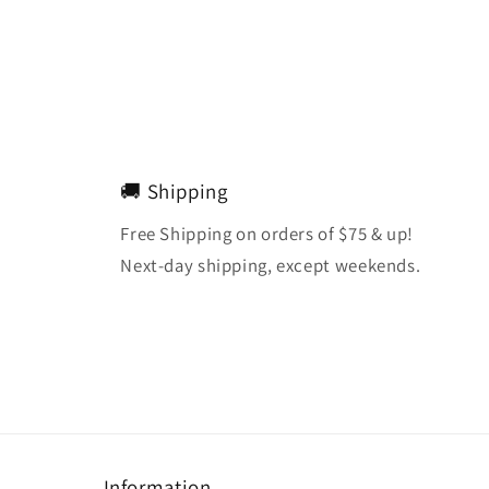
🚚 Shipping
Free Shipping on orders of $75 & up!
Next-day shipping, except weekends.
Information