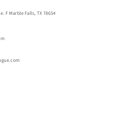
. F Marble Falls, TX 78654
6pm
ogue.com