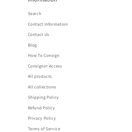
Search
Contact Information
Contact Us
Blog
How To Consign
Consignor Access
All products
All collections
Shipping Policy
Refund Policy
Privacy Policy
Terms of Service