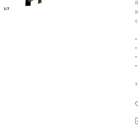
f
1/7
h
c
•
•
•
•
s