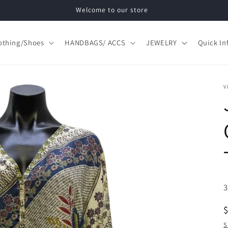
Welcome to our store
othing/Shoes
HANDBAGS/ ACCS
JEWELRY
Quick In
V
S
S