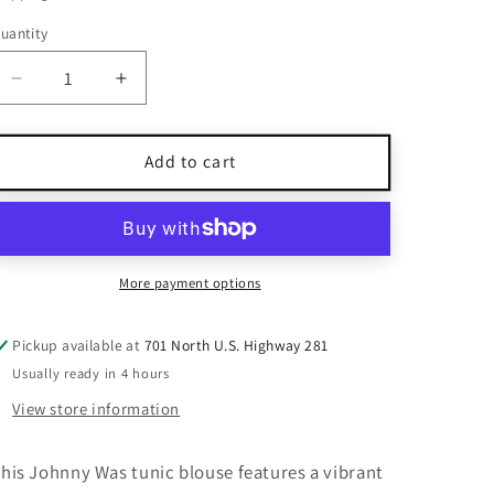
uantity
uantity
Decrease
Increase
quantity
quantity
for
for
Johnny
Johnny
Add to cart
Was
Was
Multi-
Multi-
Color
Color
Floral
Floral
Print
Print
More payment options
Tunic
Tunic
Blouse
Blouse
Pickup available at
701 North U.S. Highway 281
XL
XL
Usually ready in 4 hours
View store information
his Johnny Was tunic blouse features a vibrant