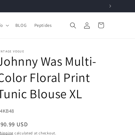
Log
Cart
fo
BLOG
Peptides
in
INTAGE VOGUE
Johnny Was Multi-
Color Floral Print
Tunic Blouse XL
KU:
34KB48
Regular
$90.99 USD
price
hipping
calculated at checkout.