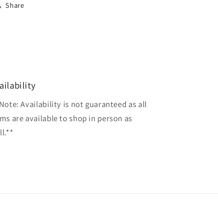
Share
ailability
Note: Availability is not guaranteed as all
ems are available to shop in person as
l.**