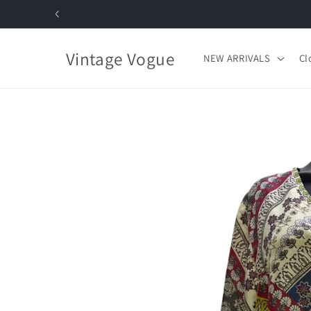
Skip to
content
Vintage Vogue
NEW ARRIVALS
Cl