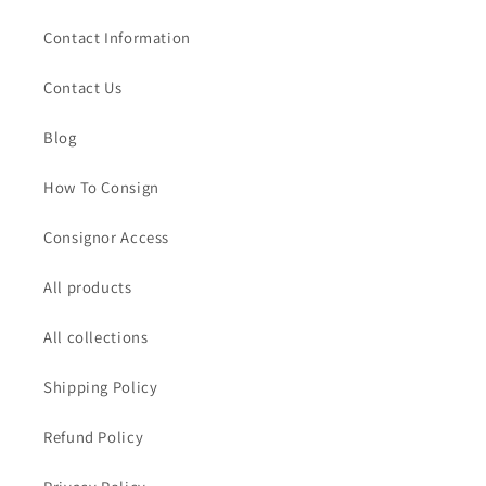
Contact Information
Contact Us
Blog
How To Consign
Consignor Access
All products
All collections
Shipping Policy
Refund Policy