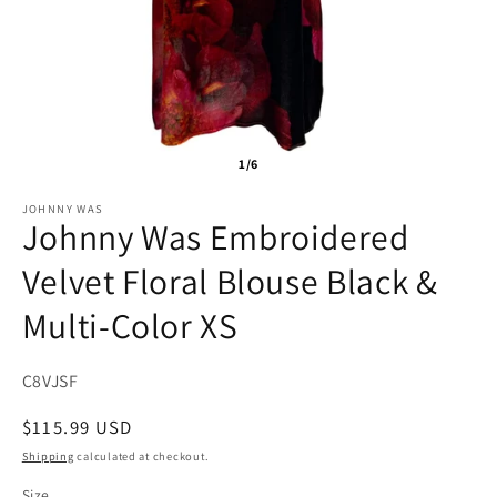
1/6
JOHNNY WAS
Johnny Was Embroidered
Velvet Floral Blouse Black &
Multi-Color XS
SKU:
C8VJSF
Regular
$115.99 USD
price
Shipping
calculated at checkout.
Size