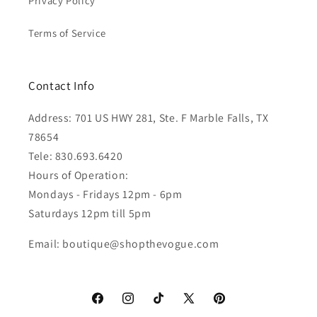
Privacy Policy
Terms of Service
Contact Info
Address: 701 US HWY 281, Ste. F Marble Falls, TX
78654
Tele: 830.693.6420
Hours of Operation:
Mondays - Fridays 12pm - 6pm
Saturdays 12pm till 5pm
Email: boutique@shopthevogue.com
Facebook
Instagram
TikTok
X
Pinterest