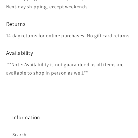
Next-day shipping, except weekends.
Returns
14 day returns for online purchases. No gift card returns.
Availability
**Note: Availability is not guaranteed as all items are
available to shop in person as well.**
Information
Search