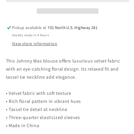
Floral
Floral
Blouse
Blouse
Black
Black
&amp;
&amp;
Pickup available at
701 North U.S. Highway 281
Multi-
Multi-
Usually ready in 4 hours
Color
Color
XS
XS
View store information
This Johnny Was blouse offers luxurious velvet fabric
with an eye-catching floral design. Its relaxed fit and
tassel tie neckline add elegance.
• Velvet fabric with soft texture
• Rich floral pattern in vibrant hues
• Tassel tie detail at neckline
• Three-quarter elasticized sleeves
• Made in China