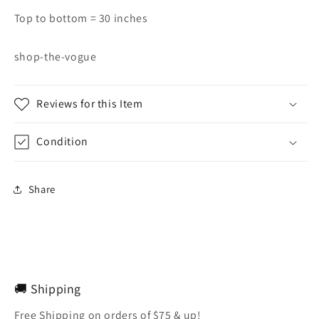
Top to bottom = 30 inches
shop-the-vogue
Reviews for this Item
Condition
Share
🚚 Shipping
Free Shipping on orders of $75 & up!