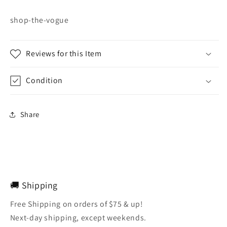
shop-the-vogue
Reviews for this Item
Condition
Share
🚚 Shipping
Free Shipping on orders of $75 & up!
Next-day shipping, except weekends.