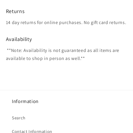
Returns
14 day returns for online purchases. No gift card returns.
Availability
**Note: Availability is not guaranteed as all items are
available to shop in person as well.**
Information
Search
Contact Information