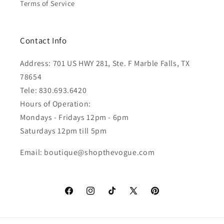
Terms of Service
Contact Info
Address: 701 US HWY 281, Ste. F Marble Falls, TX
78654
Tele: 830.693.6420
Hours of Operation:
Mondays - Fridays 12pm - 6pm
Saturdays 12pm till 5pm
Email: boutique@shopthevogue.com
Facebook
Instagram
TikTok
X
Pinterest
(Twitter)