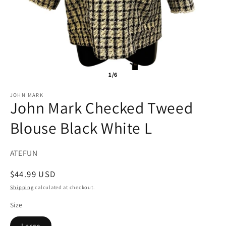
1/6
JOHN MARK
John Mark Checked Tweed
Blouse Black White L
SKU:
ATEFUN
Regular
$44.99 USD
price
Shipping
calculated at checkout.
Size
Large