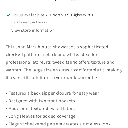
White
White
L
L
Pickup available at
701 North U.S. Highway 281
Usually ready in 4 hours
View store information
This John Mark blouse showcases a sophisticated
checked pattern in black and white. Ideal for
professional attire, its tweed fabric offers texture and
warmth. The large size ensures a comfortable fit, making
it a versatile addition to your work wardrobe.
• Features a back zipper closure for easy wear
• Designed with two front pockets
• Made from textured tweed fabric
• Long sleeves for added coverage
• Elegant checkered pattern creates a timeless look