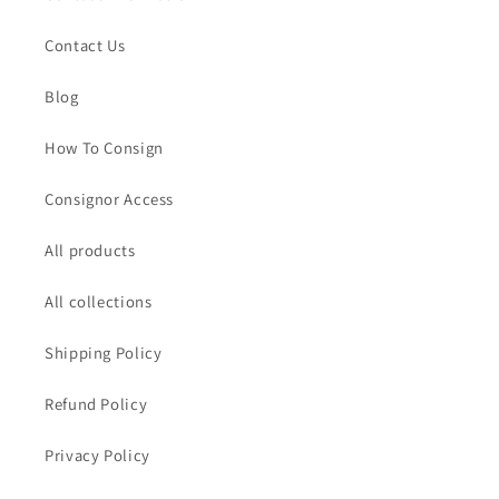
Contact Us
Blog
How To Consign
Consignor Access
All products
All collections
Shipping Policy
Refund Policy
Privacy Policy