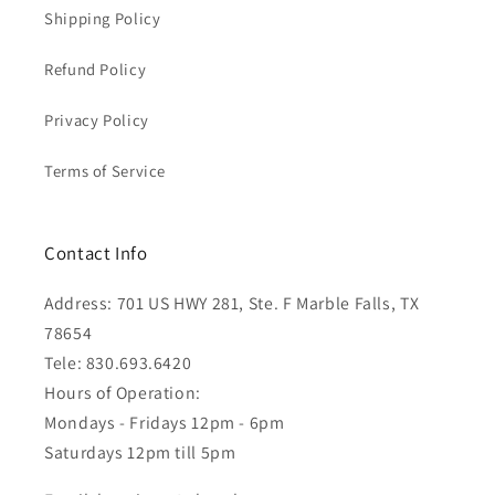
Shipping Policy
Refund Policy
Privacy Policy
Terms of Service
Contact Info
Address: 701 US HWY 281, Ste. F Marble Falls, TX
78654
Tele: 830.693.6420
Hours of Operation:
Mondays - Fridays 12pm - 6pm
Saturdays 12pm till 5pm