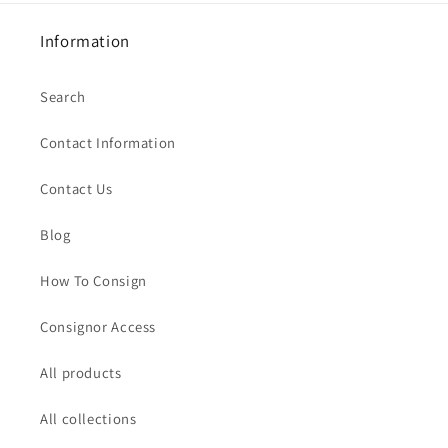
Information
Search
Contact Information
Contact Us
Blog
How To Consign
Consignor Access
All products
All collections