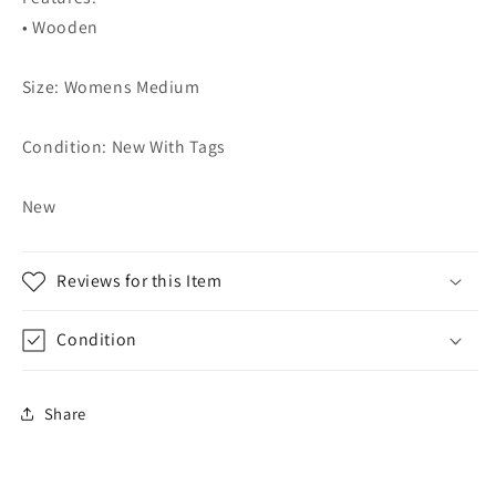
• Wooden
Size: Womens Medium
Condition: New With Tags
New
Reviews for this Item
Condition
Share