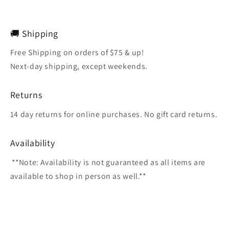
🚚 Shipping
Free Shipping on orders of $75 & up!
Next-day shipping, except weekends.
Returns
14 day returns for online purchases. No gift card returns.
Availability
**Note: Availability is not guaranteed as all items are
available to shop in person as well.**