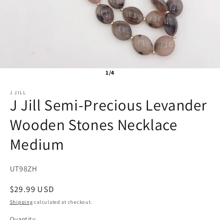
1/4
J JILL
J Jill Semi-Precious Levander
Wooden Stones Necklace
Medium
SKU:
UT98ZH
Regular
$29.99 USD
price
Shipping
calculated at checkout.
Quantity