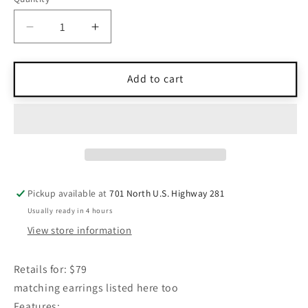
Quantity
Decrease
Increase
quantity
quantity
for
for
J
J
Add to cart
Jill
Jill
Semi-
Semi-
Precious
Precious
Levander
Levander
Wooden
Wooden
Stones
Stones
Necklace
Necklace
Pickup available at
701 North U.S. Highway 281
Medium
Medium
Usually ready in 4 hours
View store information
Retails for: $79
matching earrings listed here too
Features: