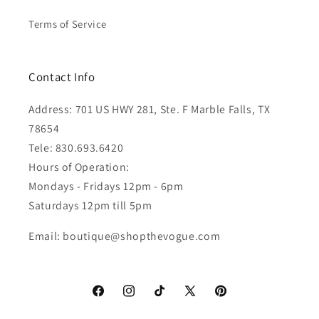
Terms of Service
Contact Info
Address: 701 US HWY 281, Ste. F Marble Falls, TX
78654
Tele: 830.693.6420
Hours of Operation:
Mondays - Fridays 12pm - 6pm
Saturdays 12pm till 5pm
Email: boutique@shopthevogue.com
Facebook
Instagram
TikTok
X
Pinterest
(Twitter)