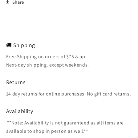
Share
🚚 Shipping
Free Shipping on orders of $75 & up!
Next-day shipping, except weekends.
Returns
14 day returns for online purchases. No gift card returns.
Availability
**Note: Availability is not guaranteed as all items are
available to shop in person as well.**