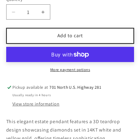
Quantity
Decrease
Increase
quantity
quantity
for
for
Estate
Estate
Add to cart
Diamond
Diamond
14KT
14KT
White
White
&amp;
&amp;
Yellow
Yellow
More payment options
Gold
Gold
3D
3D
Pickup available at
701 North U.S. Highway 281
Tear
Tear
Usually ready in 4 hours
Drop
Drop
Floating
Floating
View store information
Pendant
Pendant
This elegant estate pendant features a 3D teardrop
design showcasing diamonds set in 14KT white and
yellow gold, offering timeless sophistication.