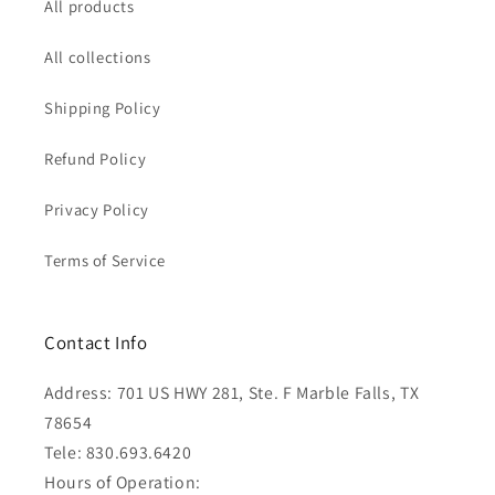
All products
All collections
Shipping Policy
Refund Policy
Privacy Policy
Terms of Service
Contact Info
Address: 701 US HWY 281, Ste. F Marble Falls, TX
78654
Tele: 830.693.6420
Hours of Operation: