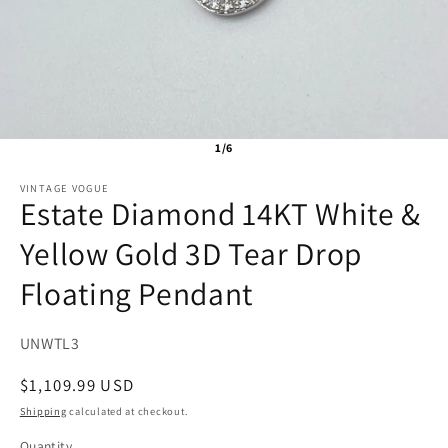
1/6
VINTAGE VOGUE
Estate Diamond 14KT White &
Yellow Gold 3D Tear Drop
Floating Pendant
SKU:
UNWTL3
Regular
$1,109.99 USD
price
Shipping
calculated at checkout.
Quantity