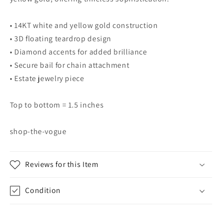
• 14KT white and yellow gold construction
• 3D floating teardrop design
• Diamond accents for added brilliance
• Secure bail for chain attachment
• Estate jewelry piece
Top to bottom = 1.5 inches
shop-the-vogue
Reviews for this Item
Condition