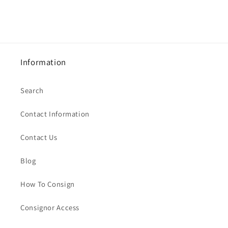
Information
Search
Contact Information
Contact Us
Blog
How To Consign
Consignor Access