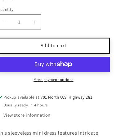
uantity
uantity
Decrease
Increase
quantity
quantity
for
for
Dave
Dave
Add to cart
&amp;
&amp;
Johnny
Johnny
Beige
Beige
Sequin
Sequin
Lace
Lace
More payment options
Mini
Mini
Dress
Dress
Pickup available at
701 North U.S. Highway 281
Size
Size
Usually ready in 4 hours
5/6
5/6
View store information
his sleeveless mini dress features intricate