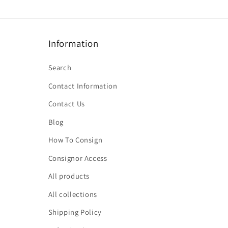
Information
Search
Contact Information
Contact Us
Blog
How To Consign
Consignor Access
All products
All collections
Shipping Policy