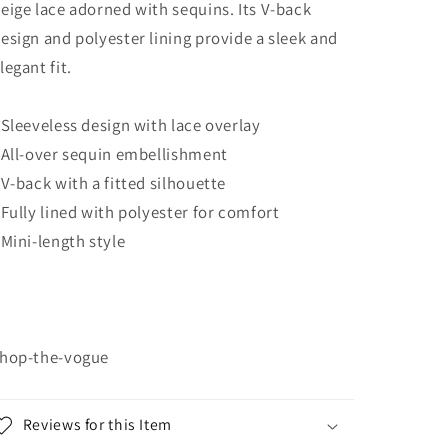
eige lace adorned with sequins. Its V-back
esign and polyester lining provide a sleek and
legant fit.
 Sleeveless design with lace overlay
 All-over sequin embellishment
 V-back with a fitted silhouette
 Fully lined with polyester for comfort
 Mini-length style
hop-the-vogue
Reviews for this Item