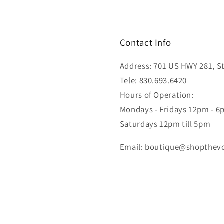
Contact Info
Address: 701 US HWY 281, Ste
Tele: 830.693.6420
Hours of Operation:
Mondays - Fridays 12pm - 
Saturdays 12pm till 5pm
Email: boutique@shopthev