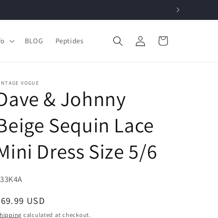
Log
Cart
fo
BLOG
Peptides
in
INTAGE VOGUE
Dave & Johnny
Beige Sequin Lace
Mini Dress Size 5/6
KU:
F33K4A
Regular
$69.99 USD
price
hipping
calculated at checkout.