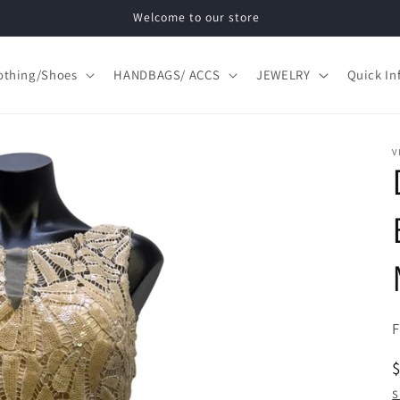
Welcome to our store
othing/Shoes
HANDBAGS/ ACCS
JEWELRY
Quick In
V
S
S