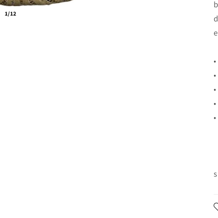
b
1/12
d
e
•
•
•
•
•
s