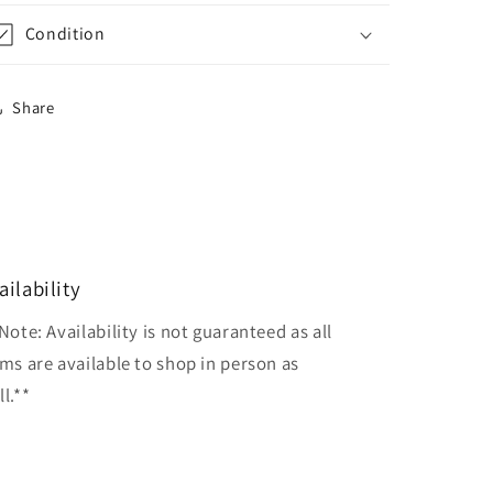
Condition
Share
ailability
Note: Availability is not guaranteed as all
ems are available to shop in person as
l.**