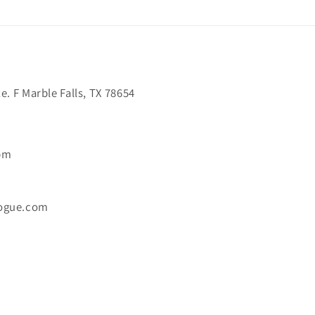
. F Marble Falls, TX 78654
6pm
ogue.com