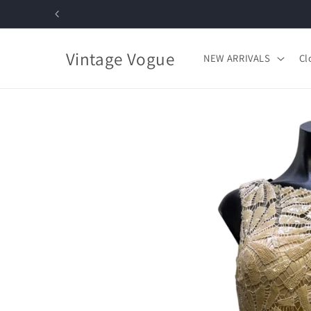
Skip to
content
Vintage Vogue
NEW ARRIVALS
Cl