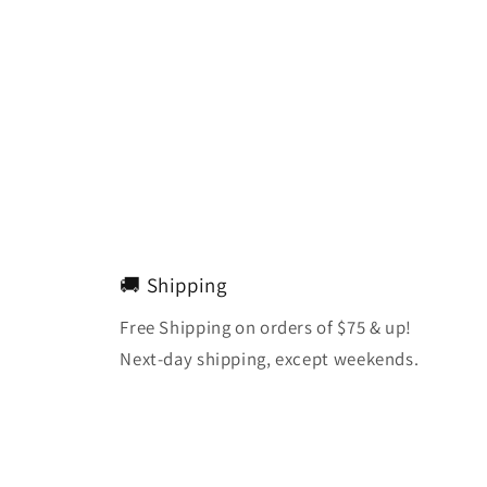
🚚 Shipping
Free Shipping on orders of $75 & up!
Next-day shipping, except weekends.