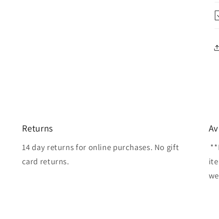
Returns
Av
14 day returns for online purchases. No gift
**
card returns.
it
wel