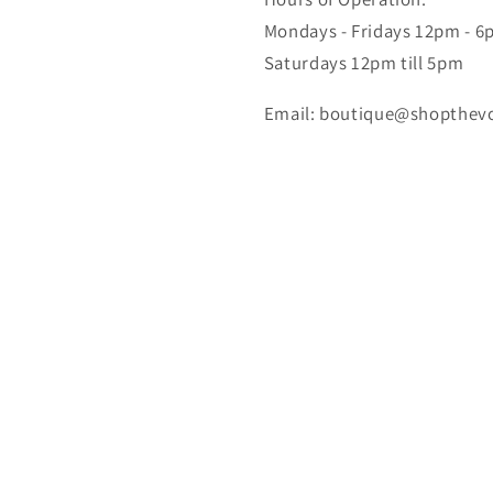
Mondays - Fridays 12pm - 
Saturdays 12pm till 5pm
Email: boutique@shopthev