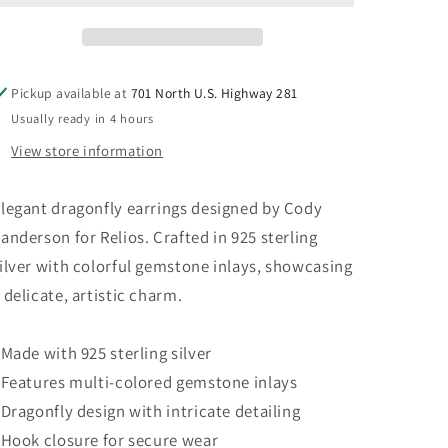
925
925
Sterling
Sterling
Silver
Silver
Gemstone
Gemstone
Pickup available at
701 North U.S. Highway 281
Dragonfly
Dragonfly
Usually ready in 4 hours
Earrings
Earrings
View store information
legant dragonfly earrings designed by Cody
anderson for Relios. Crafted in 925 sterling
ilver with colorful gemstone inlays, showcasing
 delicate, artistic charm.
 Made with 925 sterling silver
 Features multi-colored gemstone inlays
 Dragonfly design with intricate detailing
 Hook closure for secure wear