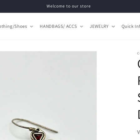
Welcome to our store
othing/Shoes
HANDBAGS/ ACCS
JEWELRY
Quick In
C
S