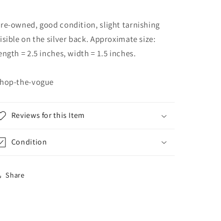
re-owned, good condition, slight tarnishing
isible on the silver back. Approximate size:
ength = 2.5 inches, width = 1.5 inches.
hop-the-vogue
Reviews for this Item
Condition
Share