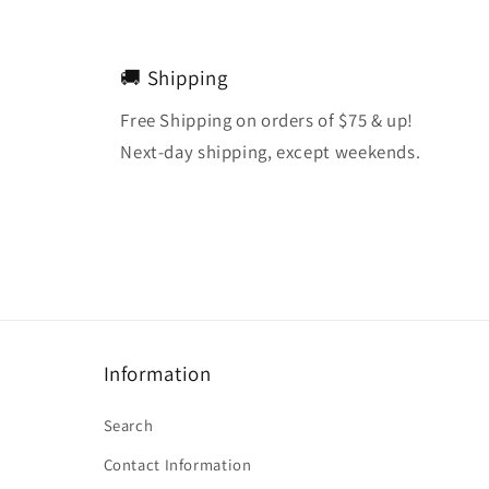
🚚 Shipping
Free Shipping on orders of $75 & up!
Next-day shipping, except weekends.
Information
Search
Contact Information