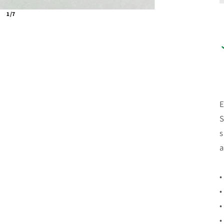
1/7
E
S
s
a
•
•
•
•