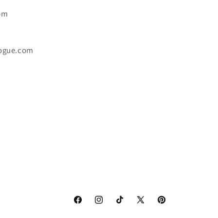
6pm
ogue.com
Facebook
Instagram
TikTok
X
Pinterest
(Twitter)