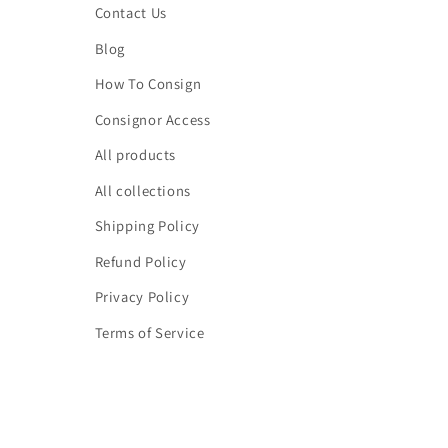
Contact Us
Blog
How To Consign
Consignor Access
All products
All collections
Shipping Policy
Refund Policy
Privacy Policy
Terms of Service