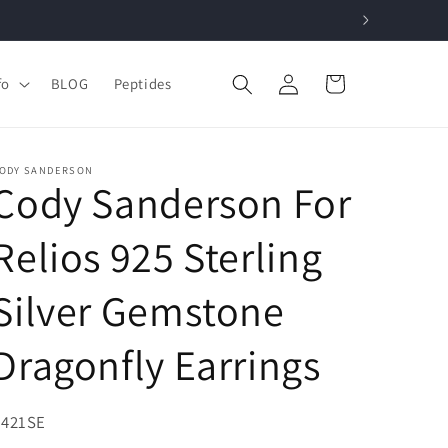
Log
Cart
fo
BLOG
Peptides
in
ODY SANDERSON
Cody Sanderson For
Relios 925 Sterling
Silver Gemstone
Dragonfly Earrings
KU:
V421SE