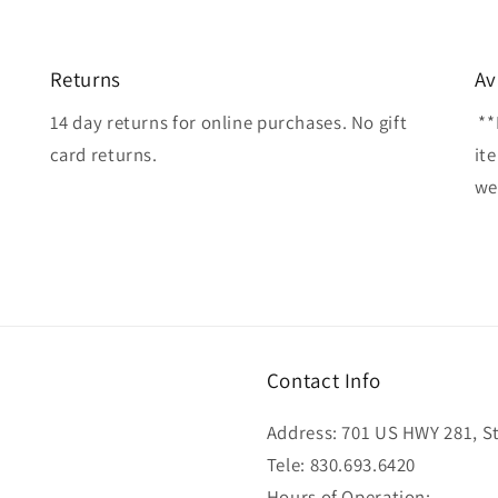
Returns
Av
14 day returns for online purchases. No gift
**
card returns.
it
wel
Contact Info
Address: 701 US HWY 281, Ste
Tele: 830.693.6420
Hours of Operation: