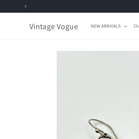
Skip to
content
Vintage Vogue
NEW ARRIVALS
Cl