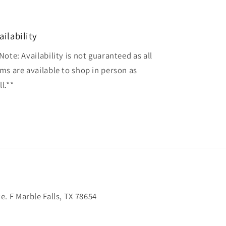
ailability
Note: Availability is not guaranteed as all
ems are available to shop in person as
l.**
. F Marble Falls, TX 78654