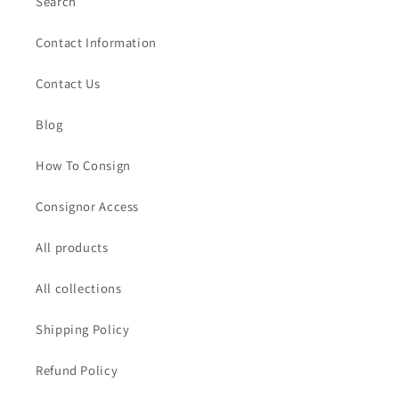
Search
Contact Information
Contact Us
Blog
How To Consign
Consignor Access
All products
All collections
Shipping Policy
Refund Policy