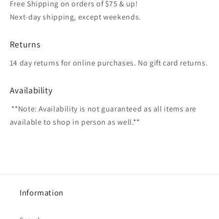
Free Shipping on orders of $75 & up!
Next-day shipping, except weekends.
Returns
14 day returns for online purchases. No gift card returns.
Availability
**Note: Availability is not guaranteed as all items are
available to shop in person as well.**
Information