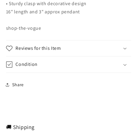
• Sturdy clasp with decorative design
16" length and 3" approx pendant
shop-the-vogue
Reviews for this Item
Condition
Share
🚚 Shipping