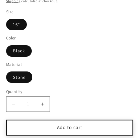
price
Shipping
calculated at checkout.
Size
16"
Color
Black
Material
Stone
Quantity
Quantity
Decrease
Increase
quantity
quantity
for
for
Charles
Charles
Add to cart
Albert
Albert