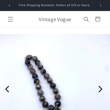
Skip to
Free Shipping Domestic Orders of $75 or more.
content
Vintage Vogue
Cart