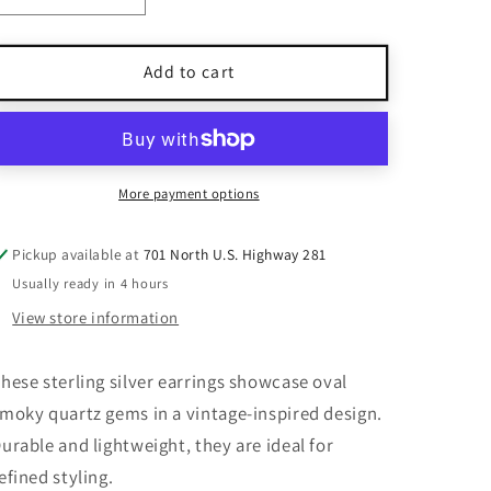
quantity
quantity
for
for
925
925
Add to cart
Sterling
Sterling
Silver
Silver
Smoky
Smoky
Quartz
Quartz
Dangle
Dangle
More payment options
Earrings
Earrings
Handmade
Handmade
Pickup available at
701 North U.S. Highway 281
Oval
Oval
Usually ready in 4 hours
Gemstone
Gemstone
Vintage
Vintage
View store information
hese sterling silver earrings showcase oval
moky quartz gems in a vintage-inspired design.
urable and lightweight, they are ideal for
efined styling.