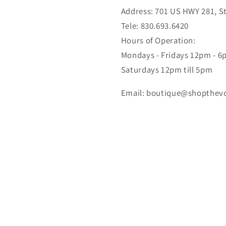
Address: 701 US HWY 281, Ste
Tele: 830.693.6420
Hours of Operation:
Mondays - Fridays 12pm - 
Saturdays 12pm till 5pm
Email: boutique@shopthev