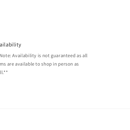
ailability
Note: Availability is not guaranteed as all
ems are available to shop in person as
l.**