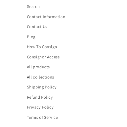
Search
Contact Information
Contact Us
Blog
How To Consign
Consignor Access
All products
All collections
Shipping Policy
Refund Policy
Privacy Policy
Terms of Service