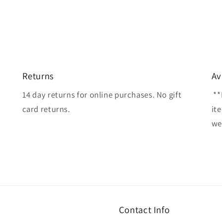
Returns
Av
14 day returns for online purchases. No gift
**
card returns.
it
wel
Contact Info