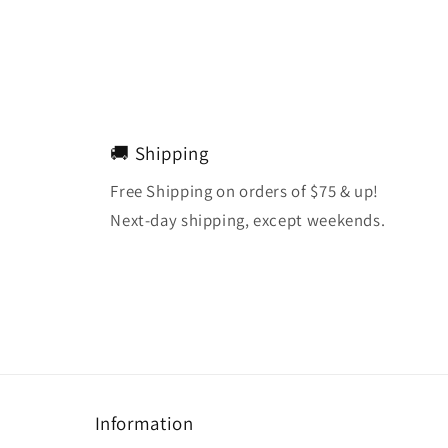
🚚 Shipping
Free Shipping on orders of $75 & up!
Next-day shipping, except weekends.
Information