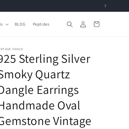
Log
Cart
fo
BLOG
Peptides
in
INTAGE VOGUE
925 Sterling Silver
Smoky Quartz
Dangle Earrings
Handmade Oval
Gemstone Vintage