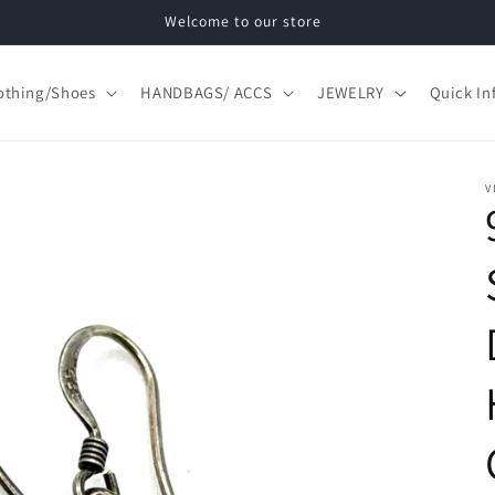
Welcome to our store
othing/Shoes
HANDBAGS/ ACCS
JEWELRY
Quick In
V