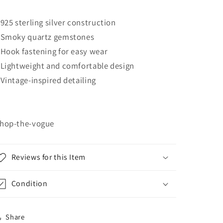
 925 sterling silver construction
 Smoky quartz gemstones
 Hook fastening for easy wear
 Lightweight and comfortable design
 Vintage-inspired detailing
hop-the-vogue
Reviews for this Item
Condition
Share