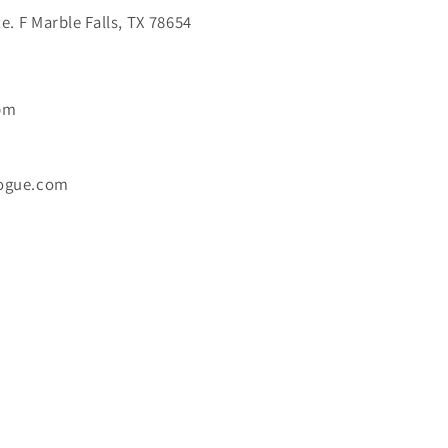
. F Marble Falls, TX 78654
6pm
ogue.com