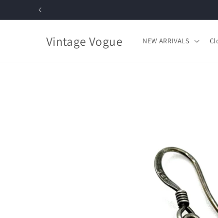
Skip to
content
Vintage Vogue
NEW ARRIVALS
Cl