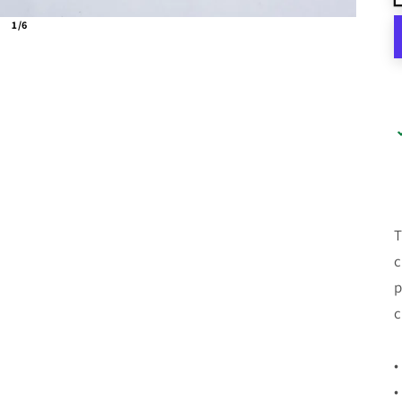
1/6
T
c
p
c
•
•