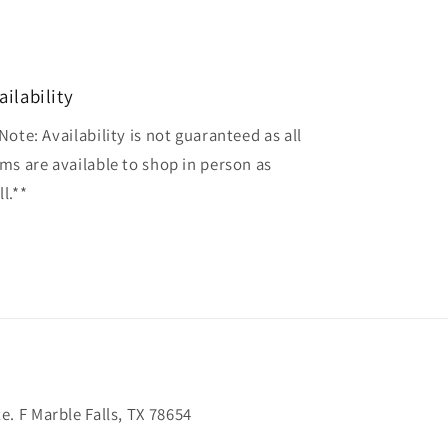
ailability
Note: Availability is not guaranteed as all
ems are available to shop in person as
l.**
. F Marble Falls, TX 78654