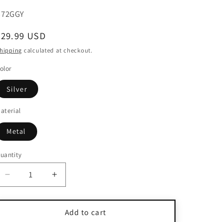
KU:
B72GGY
Regular
$29.99 USD
price
hipping
calculated at checkout.
olor
Silver
aterial
Metal
uantity
uantity
Decrease
Increase
quantity
quantity
for
for
925
925
Add to cart