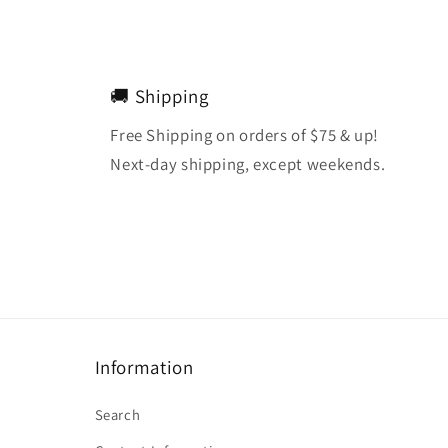
🚚 Shipping
Free Shipping on orders of $75 & up!
Next-day shipping, except weekends.
Information
Search