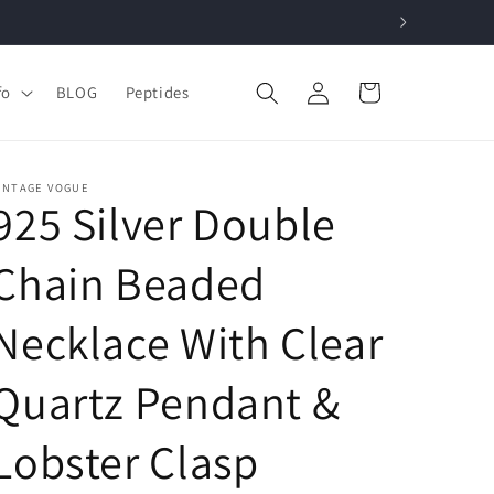
Log
Cart
fo
BLOG
Peptides
in
INTAGE VOGUE
925 Silver Double
Chain Beaded
Necklace With Clear
Quartz Pendant &
Lobster Clasp