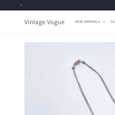
Skip to
content
Vintage Vogue
NEW ARRIVALS
Cl