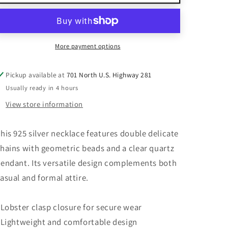
Silver
Silver
Double
Double
Chain
Chain
Beaded
Beaded
Necklace
Necklace
More payment options
With
With
Clear
Clear
Pickup available at
701 North U.S. Highway 281
Quartz
Quartz
Usually ready in 4 hours
Pendant
Pendant
&amp;
&amp;
View store information
Lobster
Lobster
Clasp
Clasp
his 925 silver necklace features double delicate
hains with geometric beads and a clear quartz
endant. Its versatile design complements both
asual and formal attire.
 Lobster clasp closure for secure wear
 Lightweight and comfortable design