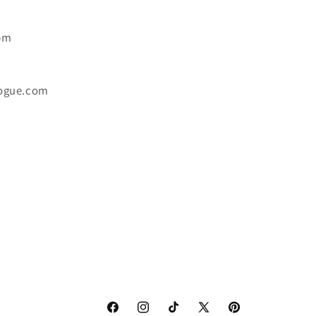
6pm
ogue.com
Facebook
Instagram
TikTok
X
Pinterest