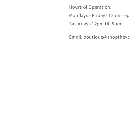
Hours of Operation:
Mondays - Fridays 12pm - 
Saturdays 12pm till 5pm
Email: boutique@shopthev