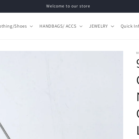
Welcome to our store
othing/Shoes
HANDBAGS/ ACCS
JEWELRY
Quick In
V