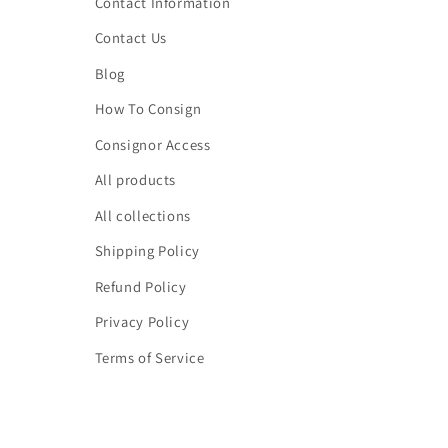
Contact Information
Contact Us
Blog
How To Consign
Consignor Access
All products
All collections
Shipping Policy
Refund Policy
Privacy Policy
Terms of Service