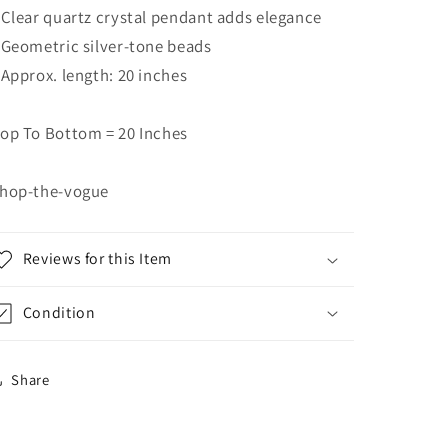
 Clear quartz crystal pendant adds elegance
 Geometric silver-tone beads
 Approx. length: 20 inches
op To Bottom = 20 Inches
hop-the-vogue
Reviews for this Item
Condition
Share