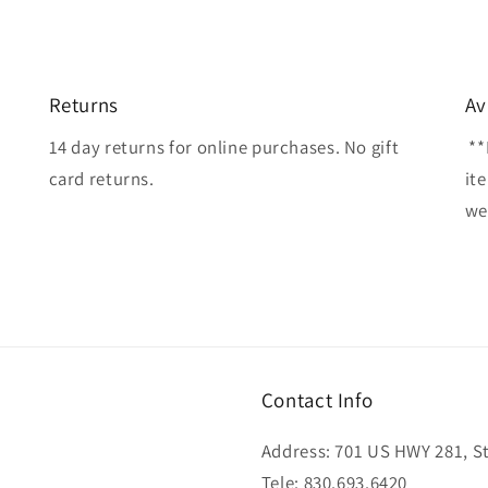
Returns
Av
14 day returns for online purchases. No gift
**
card returns.
it
wel
Contact Info
Address: 701 US HWY 281, Ste
Tele: 830.693.6420