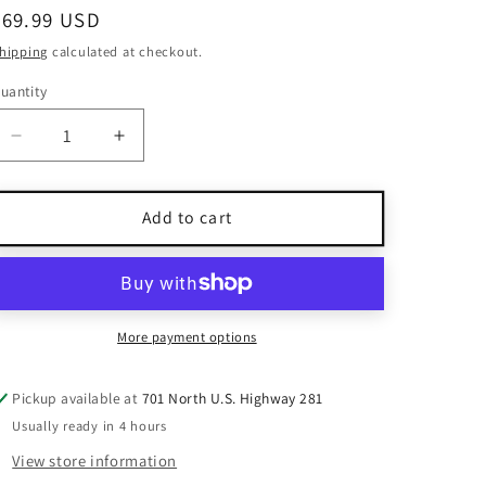
Regular
$69.99 USD
price
hipping
calculated at checkout.
uantity
uantity
Decrease
Increase
quantity
quantity
for
for
925
925
Add to cart
Silver
Silver
Dangle
Dangle
Earrings
Earrings
With
With
Multicolor
Multicolor
More payment options
Gemstones
Gemstones
Pickup available at
701 North U.S. Highway 281
Usually ready in 4 hours
View store information