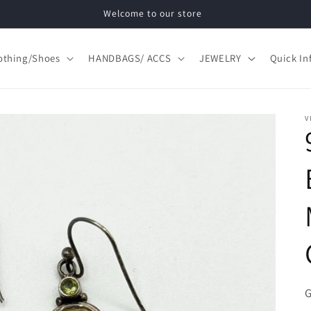
Welcome to our store
othing/Shoes
HANDBAGS/ ACCS
JEWELRY
Quick In
V
S