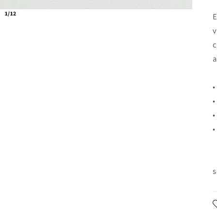
1/12
E
v
c
a
•
•
•
•
s