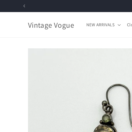
Skip to
content
Vintage Vogue
NEW ARRIVALS
Cl