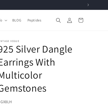
Log
Cart
fo
BLOG
Peptides
in
INTAGE VOGUE
925 Silver Dangle
Earrings With
Multicolor
Gemstones
KU:
GGX8LH