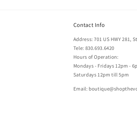
Contact Info
Address: 701 US HWY 281, Ste
Tele: 830.693.6420
Hours of Operation:
Mondays - Fridays 12pm - 
Saturdays 12pm till 5pm
Email: boutique@shopthev