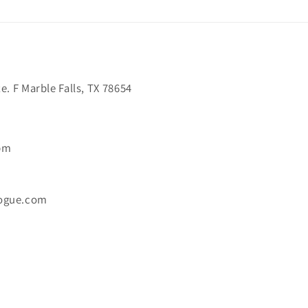
. F Marble Falls, TX 78654
6pm
ogue.com