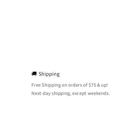
🚚 Shipping
Free Shipping on orders of $75 & up!
Next-day shipping, except weekends.