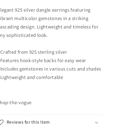
legant 925 silver dangle earrings featuring
ibrant multicolor gemstones in a striking
ascading design. Lightweight and timeless for
ny sophisticated look.
 Crafted from 925 sterling silver
 Features hook-style backs for easy wear
 Includes gemstones in various cuts and shades
 Lightweight and comfortable
hop-the-vogue
Reviews for this Item