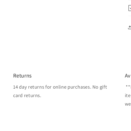
Returns
Av
14 day returns for online purchases. No gift
**
card returns.
it
wel