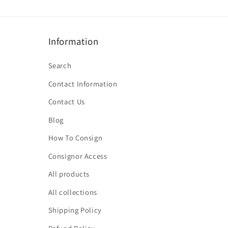
Information
Search
Contact Information
Contact Us
Blog
How To Consign
Consignor Access
All products
All collections
Shipping Policy