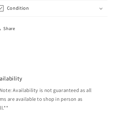
Condition
Share
ailability
Note: Availability is not guaranteed as all
ems are available to shop in person as
l.**