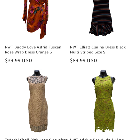
NWT Buddy Love Astrid Tuscan
NWT Elliatt Clarina Dress Black
Rose Wrap Dress Orange S
Multi Striped Size S
Regular
$39.99 USD
Regular
$89.99 USD
price
price
Tadashi Shoji Pink Lace Sleeveless
NWT Adelyn Rae Nude & Lime