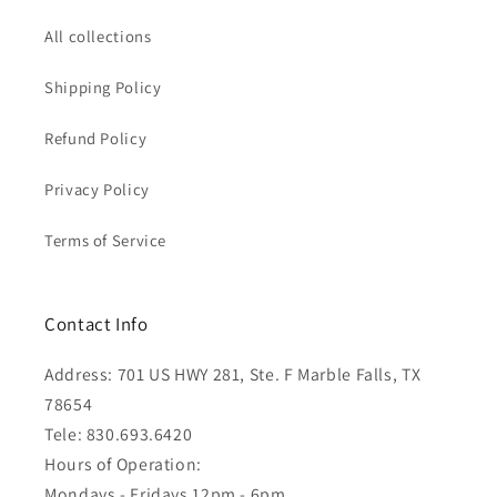
All collections
Shipping Policy
Refund Policy
Privacy Policy
Terms of Service
Contact Info
Address: 701 US HWY 281, Ste. F Marble Falls, TX
78654
Tele: 830.693.6420
Hours of Operation:
Mondays - Fridays 12pm - 6pm