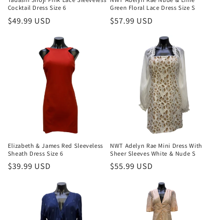
Cocktail Dress Size 6
Green Floral Lace Dress Size S
Regular
$49.99 USD
Regular
$57.99 USD
price
price
Elizabeth & James Red Sleeveless
NWT Adelyn Rae Mini Dress With
Sheath Dress Size 6
Sheer Sleeves White & Nude S
Regular
$39.99 USD
Regular
$55.99 USD
price
price