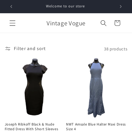
Skip to
Welcome to our store
Free 
content
Vintage Vogue
Cart
Filter and sort
38 products
Joseph Ribkoff Black & Nude
NWT Amsale Blue Halter Maxi Dress
Fitted Dress With Short Sleeves
Size 4