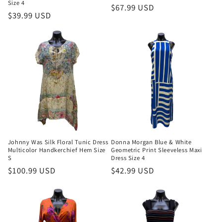
Size 4
Regular
$67.99 USD
Regular
$39.99 USD
price
price
Johnny Was Silk Floral Tunic Dress
Donna Morgan Blue & White
Multicolor Handkerchief Hem Size
Geometric Print Sleeveless Maxi
S
Dress Size 4
Regular
$100.99 USD
Regular
$42.99 USD
price
price