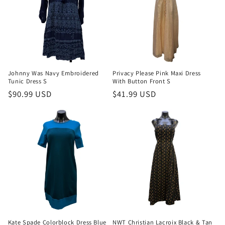
Johnny Was Navy Embroidered
Privacy Please Pink Maxi Dress
Tunic Dress S
With Button Front S
Regular
$90.99 USD
Regular
$41.99 USD
price
price
Kate Spade Colorblock Dress Blue
NWT Christian Lacroix Black & Tan