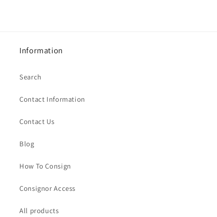
Information
Search
Contact Information
Contact Us
Blog
How To Consign
Consignor Access
All products