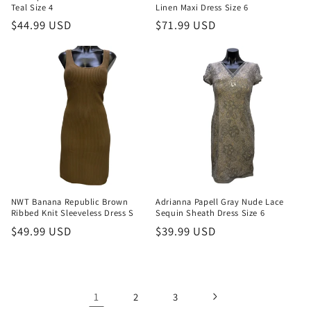
Teal Size 4
Linen Maxi Dress Size 6
Regular
$44.99 USD
Regular
$71.99 USD
price
price
NWT Banana Republic Brown
Adrianna Papell Gray Nude Lace
Ribbed Knit Sleeveless Dress S
Sequin Sheath Dress Size 6
Regular
$49.99 USD
Regular
$39.99 USD
price
price
1
2
3