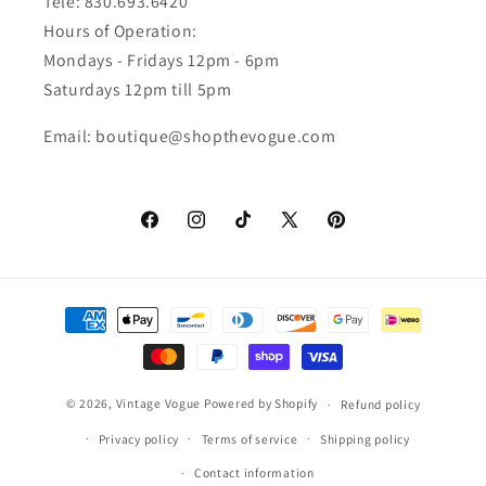
Tele: 830.693.6420
Hours of Operation:
Mondays - Fridays 12pm - 6pm
Saturdays 12pm till 5pm
Email: boutique@shopthevogue.com
Facebook
Instagram
TikTok
X
Pinterest
(Twitter)
Payment
methods
© 2026,
Vintage Vogue
Powered by Shopify
Refund policy
Privacy policy
Terms of service
Shipping policy
Contact information