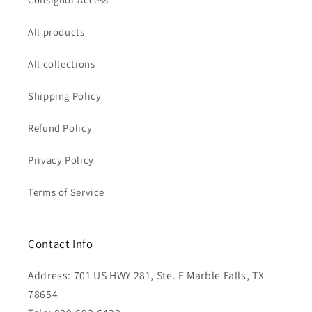
All products
All collections
Shipping Policy
Refund Policy
Privacy Policy
Terms of Service
Contact Info
Address: 701 US HWY 281, Ste. F Marble Falls, TX
78654