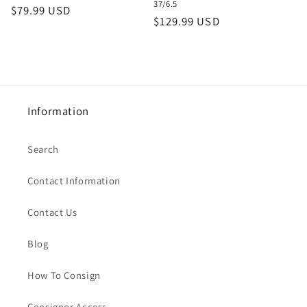
37/6.5
Regular
$79.99 USD
Regular
$129.99 USD
price
price
Information
Search
Contact Information
Contact Us
Blog
How To Consign
Consignor Access