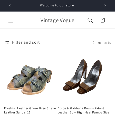
Skip to
Welcome to our store
Free 
content
Vintage Vogue
Cart
Filter and sort
2 products
Freebird Leather Green Grey Snake
Dolce & Gabbana Brown Patent
Leather Sandal 11
Leather Bow High Heel Pumps Size