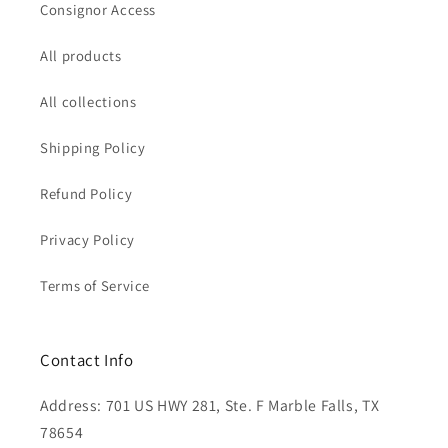
Consignor Access
All products
All collections
Shipping Policy
Refund Policy
Privacy Policy
Terms of Service
Contact Info
Address: 701 US HWY 281, Ste. F Marble Falls, TX
78654