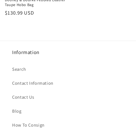
Taupe Hobo Bag
Regular
$130.99 USD
price
Information
Search
Contact Information
Contact Us
Blog
How To Consign