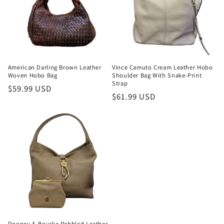
American Darling Brown Leather
Vince Camuto Cream Leather Hobo
Woven Hobo Bag
Shoulder Bag With Snake-Print
Strap
Regular
$59.99 USD
Regular
$61.99 USD
price
price
Dooney & Bourke Pebbled Leather