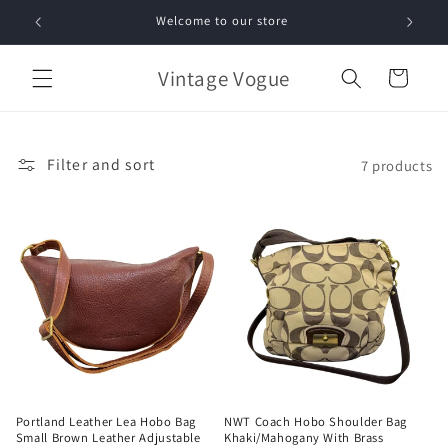
Skip to
Welcome to our store
Free 
content
Vintage Vogue
Cart
Filter and sort
7 products
Portland Leather Lea Hobo Bag
NWT Coach Hobo Shoulder Bag
Small Brown Leather Adjustable
Khaki/Mahogany With Brass