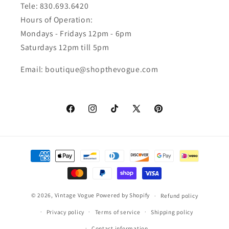
Tele: 830.693.6420
Hours of Operation:
Mondays - Fridays 12pm - 6pm
Saturdays 12pm till 5pm
Email: boutique@shopthevogue.com
Facebook
Instagram
TikTok
X
Pinterest
(Twitter)
Payment
methods
© 2026,
Vintage Vogue
Powered by Shopify
Refund policy
Privacy policy
Terms of service
Shipping policy
Contact information