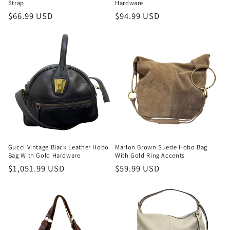
Strap
Hardware
Regular
$66.99 USD
Regular
$94.99 USD
price
price
Gucci Vintage Black Leather Hobo
Marlon Brown Suede Hobo Bag
Bag With Gold Hardware
With Gold Ring Accents
Regular
$1,051.99 USD
Regular
$59.99 USD
price
price