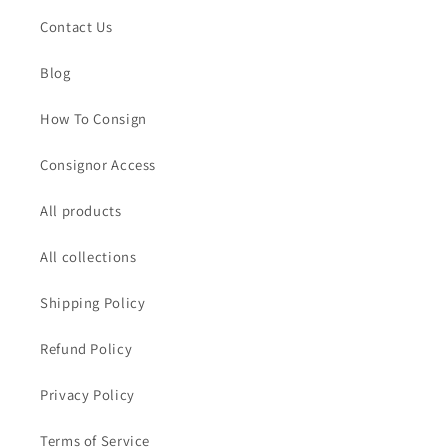
Contact Us
Blog
How To Consign
Consignor Access
All products
All collections
Shipping Policy
Refund Policy
Privacy Policy
Terms of Service