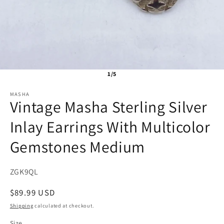
1/5
MASHA
Vintage Masha Sterling Silver
Inlay Earrings With Multicolor
Gemstones Medium
SKU:
ZGK9QL
Regular
$89.99 USD
price
Shipping
calculated at checkout.
Size