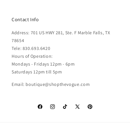
Contact Info
Address: 701 US HWY 281, Ste. F Marble Falls, TX
78654
Tele: 830.693.6420
Hours of Operation:
Mondays - Fridays 12pm - 6pm
Saturdays 12pm till 5pm
Email: boutique@shopthevogue.com
Facebook
Instagram
TikTok
X
Pinterest
(Twitter)