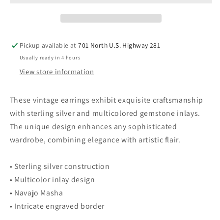
Inlay
Inlay
Earrings
Earrings
With
With
Multicolor
Multicolor
Pickup available at
701 North U.S. Highway 281
Gemstones
Gemstones
Usually ready in 4 hours
Medium
Medium
View store information
These vintage earrings exhibit exquisite craftsmanship
with sterling silver and multicolored gemstone inlays.
The unique design enhances any sophisticated
wardrobe, combining elegance with artistic flair.
• Sterling silver construction
• Multicolor inlay design
• Navajo Masha
• Intricate engraved border