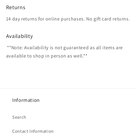
Returns
14 day returns for online purchases. No gift card returns.
Availability
**Note: Availability is not guaranteed as all items are
available to shop in person as well.**
Information
Search
Contact Information