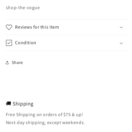
shop-the-vogue
Reviews for this Item
Condition
Share
🚚 Shipping
Free Shipping on orders of $75 & up!
Next-day shipping, except weekends.