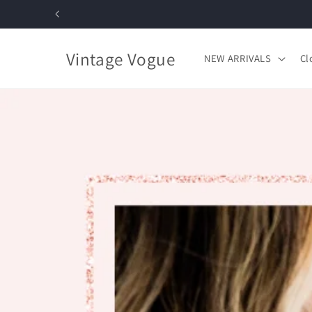
Skip to
content
Vintage Vogue
NEW ARRIVALS
Cl