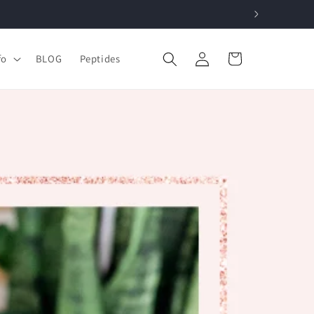
Log
Cart
fo
BLOG
Peptides
in