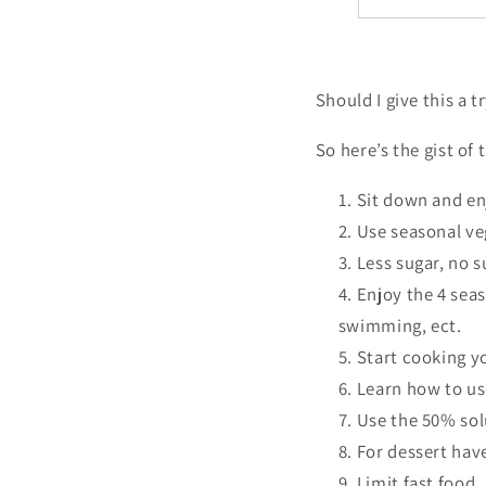
Should I give this a t
So here’s the gist of 
Sit down and en
Use seasonal ve
Less sugar, no s
Enjoy the 4 sea
swimming, ect.
Start cooking 
Learn how to use
Use the 50% sol
For dessert hav
Limit fast food