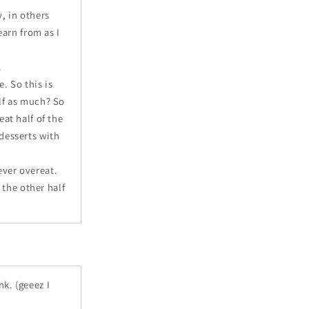
, in others
earn from as I
.
. So this is
alf as much? So
eat half of the
 desserts with
ever overeat.
 the other half
nk. (geeez I