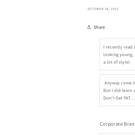
OCTOBER 18, 2023
Share
I recently read
looking young, 
a lot of style)
Anyway come to 
But I did learn
Don’t Get FAT… 
Corporate Bran