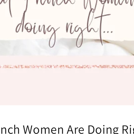
ench Women Are Doing Ri