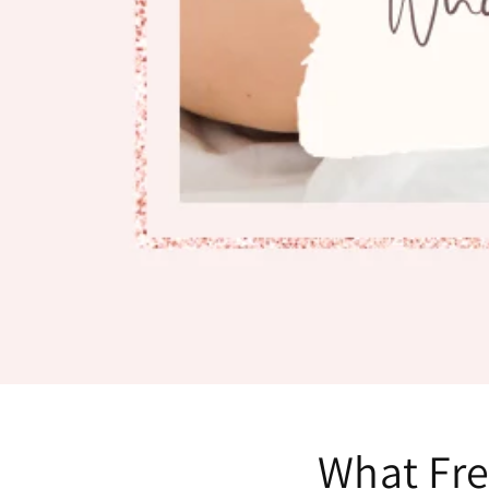
What Fr