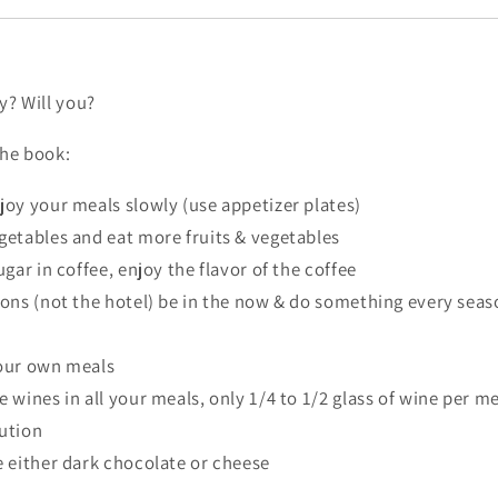
ry? Will you?
the book:
joy your meals slowly (use appetizer plates)
getables and eat more fruits & vegetables
ugar in coffee, enjoy the flavor of the coffee
sons (not the hotel) be in the now & do something every seas
your own meals
 wines in all your meals, only 1/4 to 1/2 glass of wine per m
ution
e either dark chocolate or cheese