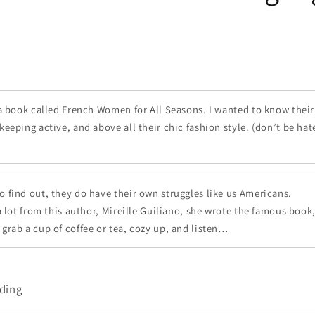
 a book called French Women for All Seasons. I wanted to know their 
keeping active, and above all their chic fashion style. (don’t be hat
find out, they do have their own struggles like us Americans.
 a lot from this author, Mireille Guiliano, she wrote the famous bo
grab a cup of coffee or tea, cozy up, and listen…
ding