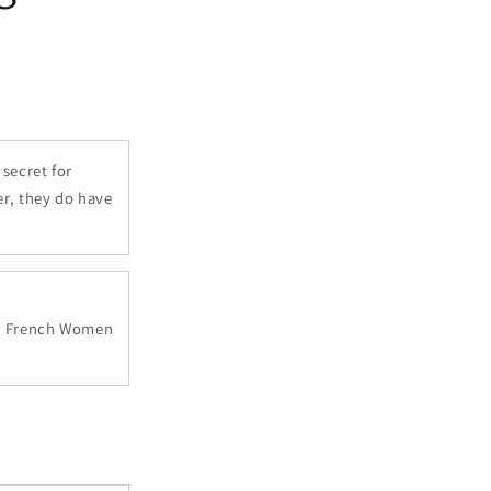
secret for
er, they do have
ok, French Women