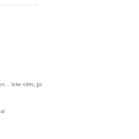
on… bike rides, go
eal