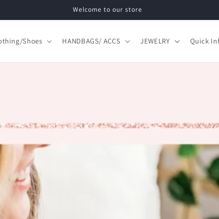
Free Shipping Domestic Orders of $75 or more.
othing/Shoes
HANDBAGS/ ACCS
JEWELRY
Quick In