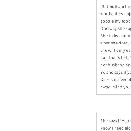
But bottom line
words, they enj
gobble my food
One way she sug
She talks about 
what she does, r
she will only ea
half that’s left
her husband and
So she says if y
Geez she even d
away. Mind you 
She says if you 
know I need alo