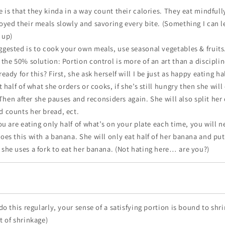
 is that they kinda in a way count their calories. They eat mindfully
oyed their meals slowly and savoring every bite. (Something I can l
 up)
gested is to cook your own meals, use seasonal vegetables & fruits
the 50% solution: Portion control is more of an art than a discipline
eady for this? First, she ask herself will I be just as happy eating h
t half of what she orders or cooks, if she’s still hungry then she will 
. Then after she pauses and reconsiders again. She will also split her
 counts her bread, ect.
ou are eating only half of what’s on your plate each time, you will n
oes this with a banana. She will only eat half of her banana and put
she uses a fork to eat her banana. (Not hating here… are you?)
do this regularly, your sense of a satisfying portion is bound to shri
t of shrinkage)