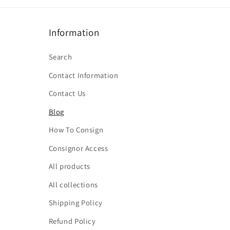
Information
Search
Contact Information
Contact Us
Blog
How To Consign
Consignor Access
All products
All collections
Shipping Policy
Refund Policy