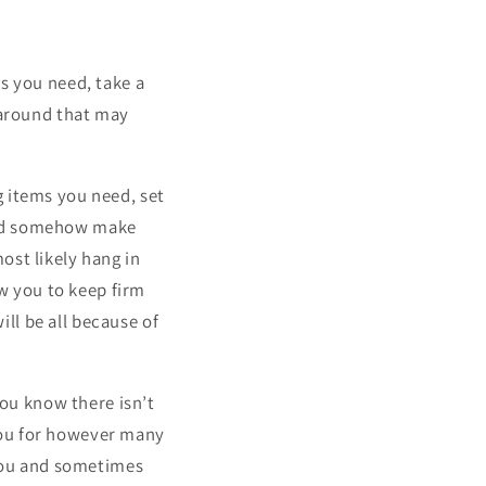
s you need, take a
 around that may
g items you need, set
and somehow make
ost likely hang in
ow you to keep firm
ll be all because of
ou know there isn’t
you for however many
 you and sometimes