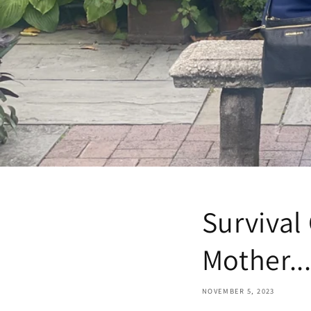
Survival
Mother..
NOVEMBER 5, 2023