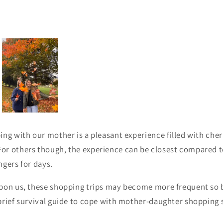
ing with our mother is a pleasant experience filled with che
r others though, the experience can be closest compared to
ingers for days.
upon us, these shopping trips may become more frequent so
brief survival guide to cope with mother-daughter shopping