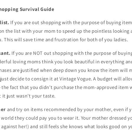
hopping Survival Guide
list.
If you are out shopping with the purpose of buying item
 on the list with your mom to speed up the pointless looking
. This will save time and frustration for both of you ladies.
sant.
If you are NOT out shopping with the purpose of buyin
erful loving moms think you look beautiful in everything 
chases are justified when deep down you know the item will m
 just decide to consign it at Vintage Vogue. A budget will all
 the fact that you didn’t purchase the mom-approved item wi
 it just wasn’t your taste.
her
and try on items recommended by your mother, even if y
world they could pay you to wear it. Your mother dressed 
t against her!) and still feels she knows what looks good on