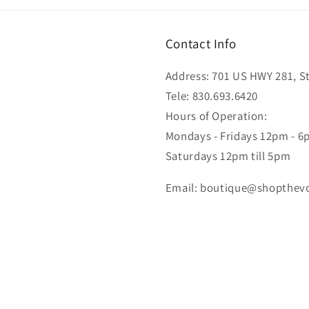
Contact Info
Address: 701 US HWY 281, Ste
Tele: 830.693.6420
Hours of Operation:
Mondays - Fridays 12pm - 
Saturdays 12pm till 5pm
Email: boutique@shopthev