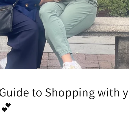
 Guide to Shopping with 
.💕