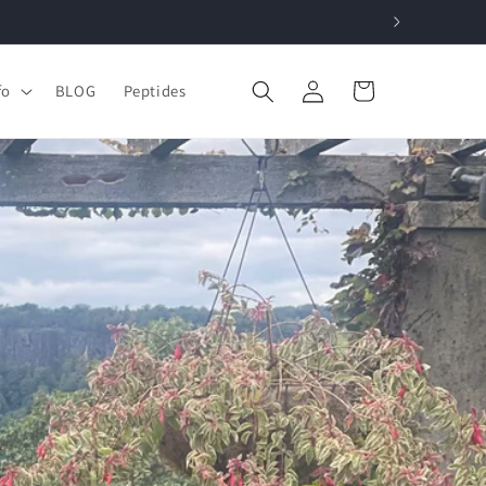
Log
Cart
fo
BLOG
Peptides
in