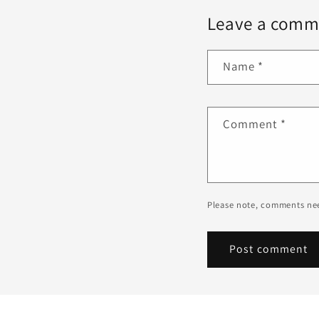
Leave a comm
Name
*
Comment
*
Please note, comments nee