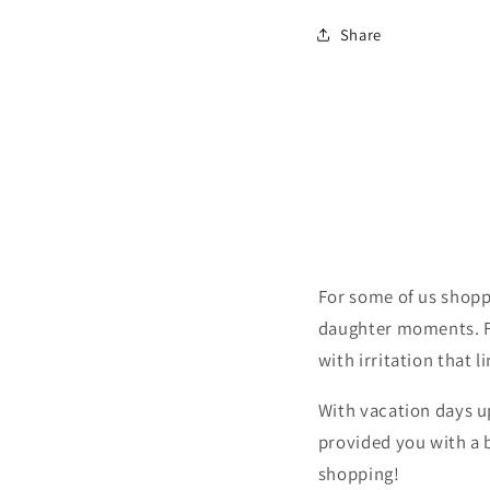
Share
For some of us shopp
daughter moments. Fo
with irritation that l
With vacation days 
provided you with a 
shopping!