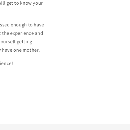
ill get to know your
essed enough to have
t the experience and
yourself getting
ly have one mother.
ience!