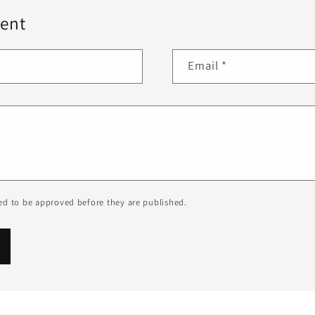
ent
Email
*
d to be approved before they are published.