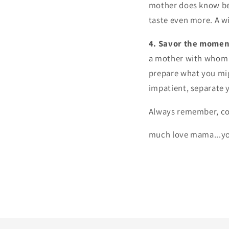
mother does know bes
taste even more. A w
4. Savor the momen
a mother with whom t
prepare what you migh
impatient, separate 
Always remember, co
much love mama...yo