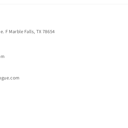
. F Marble Falls, TX 78654
6pm
ogue.com