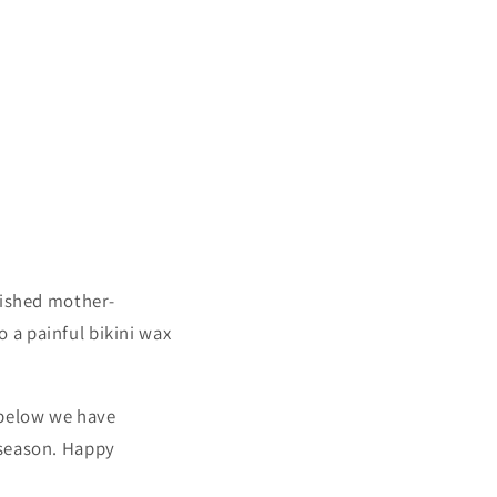
rished mother-
 a painful bikini wax
 below we have
 season. Happy