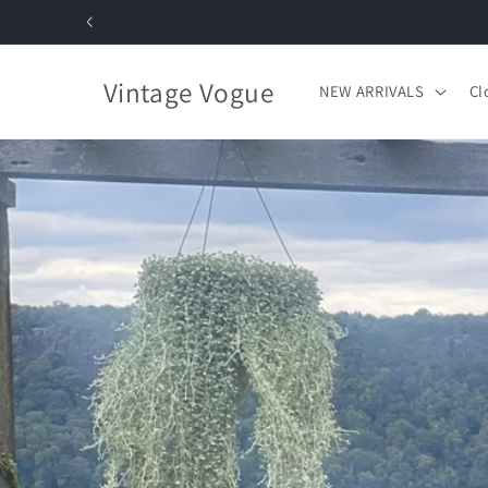
Skip to
content
Vintage Vogue
NEW ARRIVALS
Cl