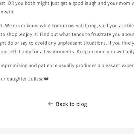
t. OR you both might just get a good laugh and your mom w
in-win!
t.
We never know what tomorrow will bring, so if you are bl
o shop..enjoy it! Find out what tends to frustrate you abou
t do or say to avoid any unpleasant situations. If you find 
yourself if only for a few moments. Keep in mind you will on
mpromising and patience usually produces a pleasant exper
ur daughter Julissa❤️
Back to blog