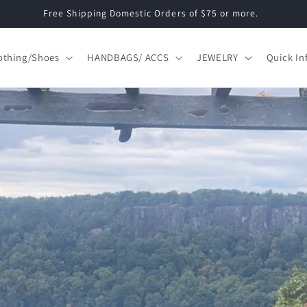
Free Shipping Domestic Orders of $75 or more.
othing/Shoes
HANDBAGS/ ACCS
JEWELRY
Quick In