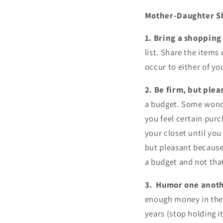
Mother-Daughter S
1. Bring a shopping 
list. Share the items
occur to either of you
2. Be firm, but plea
a budget. Some wond
you feel certain pur
your closet until you
but pleasant because
a budget and not that
3. Humor one anot
enough money in the 
years (stop holding i