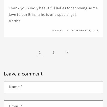
Thank you kindly beautiful ladies for showing some
love to our Erin…she is one special gal.
Martha
MARTHA
NOVEMBER 13, 2023
1
2
Leave a comment
Name
*
Email
*