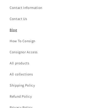
Contact Information
Contact Us
Blog
How To Consign
Consignor Access
All products
All collections
Shipping Policy
Refund Policy
Privacy Policy