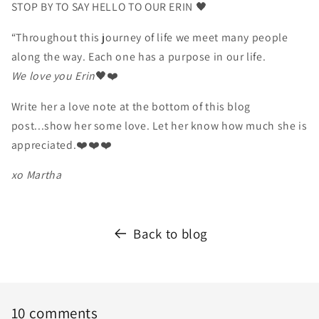
STOP BY TO SAY HELLO TO OUR ERIN 🖤
“Throughout this journey of life we meet many people
along the way. Each one has a purpose in our life.
We love you Erin
🖤❤️
Write her a love note at the bottom of this blog
post...show her some love. Let her know how much she is
appreciated.❤️❤️❤️
xo Martha
Back to blog
10 comments