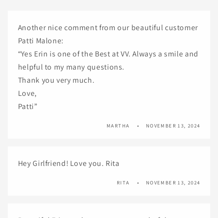
Another nice comment from our beautiful customer
Patti Malone:
“Yes Erin is one of the Best at VV. Always a smile and
helpful to my many questions.
Thank you very much.
Love,
Patti”
MARTHA
NOVEMBER 13, 2024
Hey Girlfriend! Love you. Rita
RITA
NOVEMBER 13, 2024