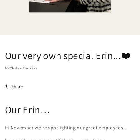
Our very own special Erin...❤️
NOVEMBER 5, 2023
Share
Our Erin…
In November we’re spotlighting our great employees…