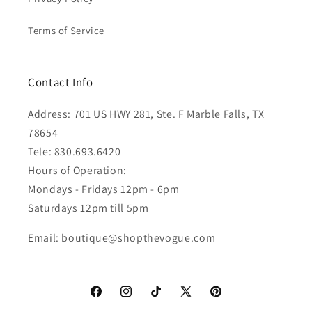
Terms of Service
Contact Info
Address: 701 US HWY 281, Ste. F Marble Falls, TX
78654
Tele: 830.693.6420
Hours of Operation:
Mondays - Fridays 12pm - 6pm
Saturdays 12pm till 5pm
Email: boutique@shopthevogue.com
Facebook
Instagram
TikTok
X
Pinterest