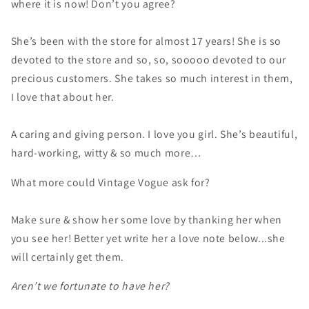
where it is now! Don’t you agree?
She’s been with the store for almost 17 years! She is so
devoted to the store and so, so, sooooo devoted to our
precious customers. She takes so much interest in them,
I love that about her.
A caring and giving person. I love you girl. She’s beautiful,
hard-working, witty & so much more…
What more could Vintage Vogue ask for?
Make sure & show her some love by thanking her when
you see her! Better yet write her a love note below...she
will certainly get them.
Aren’t we fortunate to have her?