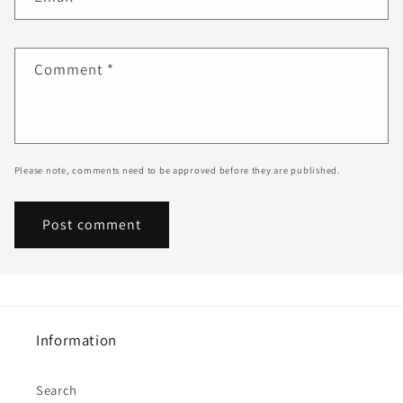
Comment
*
Please note, comments need to be approved before they are published.
Information
Search