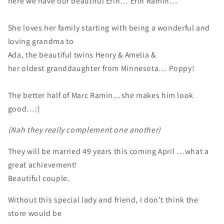
here we have our beautiful Erin… Erin Ramin…
She loves her family starting with being a wonderful and
loving grandma to
Ada, the beautiful twins Henry & Amelia &
her oldest granddaughter from Minnesota… Poppy!
The better half of Marc Ramin…she makes him look
good…:)
(Nah they really complement one another)
They will be married 49 years this coming April …what a
great achievement!
Beautiful couple.
Without this special lady and friend, I don’t think the
store would be