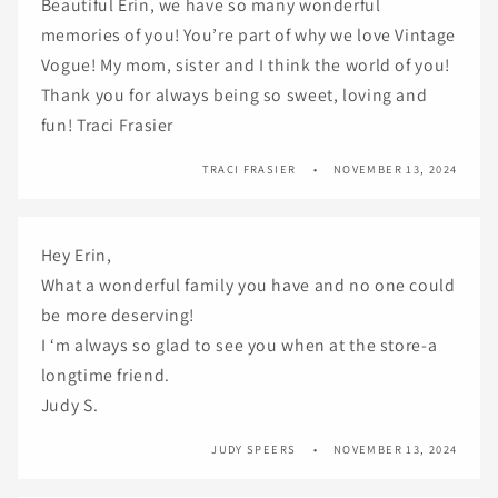
Beautiful Erin, we have so many wonderful
memories of you! You’re part of why we love Vintage
Vogue! My mom, sister and I think the world of you!
Thank you for always being so sweet, loving and
fun! Traci Frasier
TRACI FRASIER
NOVEMBER 13, 2024
Hey Erin,
What a wonderful family you have and no one could
be more deserving!
I ‘m always so glad to see you when at the store-a
longtime friend.
Judy S.
JUDY SPEERS
NOVEMBER 13, 2024